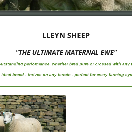
LLEYN SHEEP
"THE ULTIMATE MATERNAL EWE"
 outstanding performance,
whether bred pure or crossed with any t
 ideal breed - thrives on any terrain - perfect for every farming sy