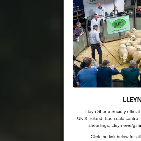
LLEYN
Lleyn Sheep Society official
UK & Ireland.
Each sale centre h
shearlings, Lleyn ewe/gi
Click the link below for a