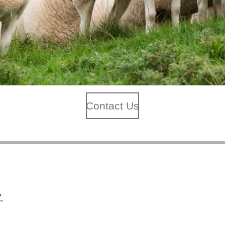
Contact Us