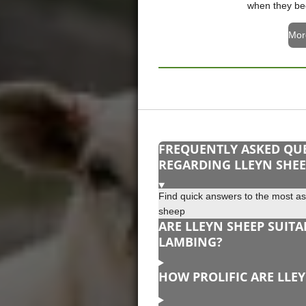
when they be
Mor
FREQUENTLY ASKED QU
REGARDING LLEYN SHE
Find quick answers to the most a
sheep
ARE LLEYN SHEEP SUITA
LAMBING?
HOW PROLIFIC ARE LLE