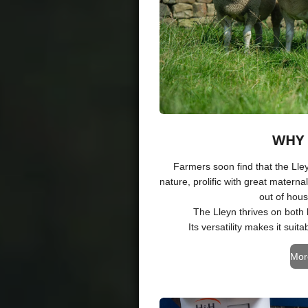
WHY 
Farmers soon find that the Lley
nature, prolific with great maternal
out of hou
The Lleyn thrives on both
Its versatility makes it sui
Mor