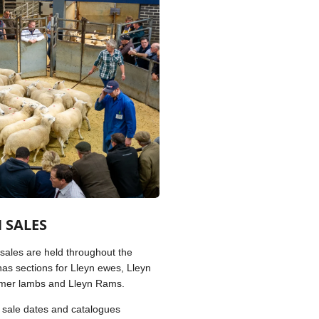
 SALES
 sales are held throughout the
as sections for Lleyn ewes, Lleyn
mmer lambs and Lleyn Rams.
ll sale dates and catalogues