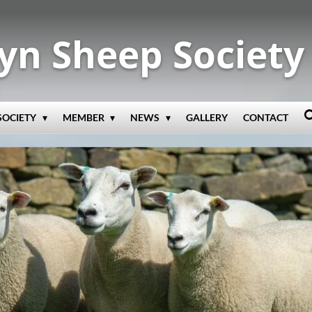
yn Sheep Society
SOCIETY
MEMBER
NEWS
GALLERY
CONTACT