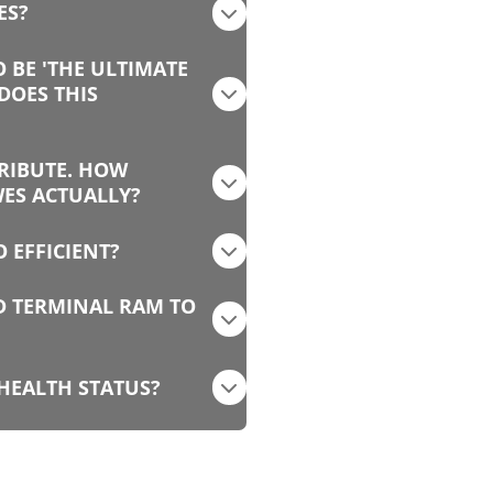
ES?
O BE 'THE ULTIMATE
DOES THIS
TRIBUTE. HOW
WES ACTUALLY?
 EFFICIENT?
ED TERMINAL RAM TO
 HEALTH STATUS?