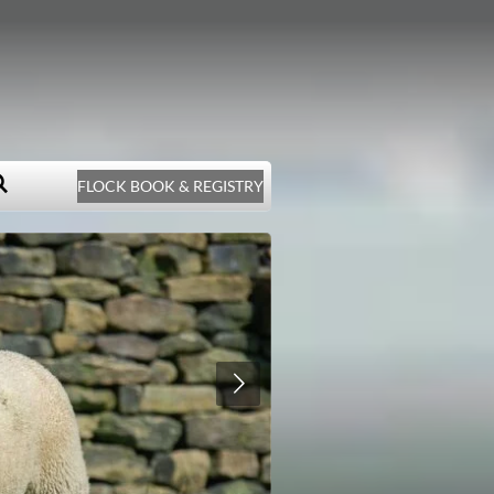
FLOCK BOOK & REGISTRY