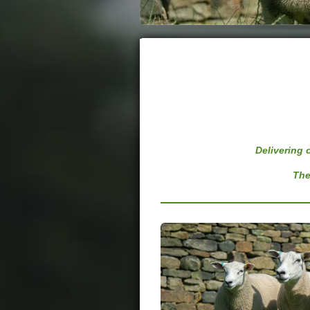
Delivering
The