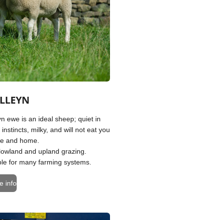
LLEYN
n ewe is an ideal sheep; quiet in
 instincts, milky, and will not eat you
se and home.
 lowland and upland grazing.
table for many farming systems.
e info