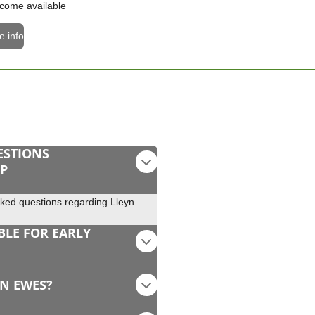
come available
e info
ESTIONS
EP
sked questions regarding Lleyn
BLE FOR EARLY
YN EWES?