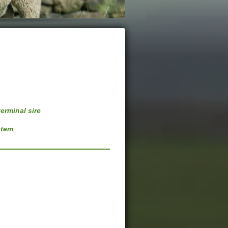
erminal sire
stem