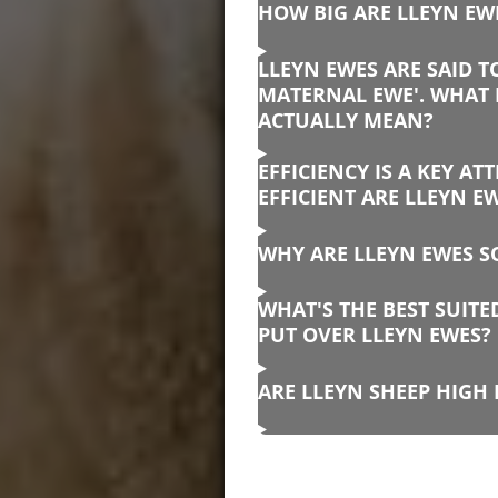
HOW BIG ARE LLEYN EW
LLEYN EWES ARE SAID T
MATERNAL EWE'. WHAT 
ACTUALLY MEAN?
EFFICIENCY IS A KEY AT
EFFICIENT ARE LLEYN E
WHY ARE LLEYN EWES SO
WHAT'S THE BEST SUIT
PUT OVER LLEYN EWES?
ARE LLEYN SHEEP HIGH