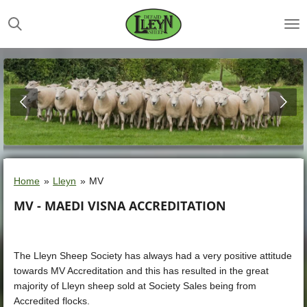
Skip
to
main
content
Home
»
Lleyn
»
MV
MV - MAEDI VISNA ACCREDITATION
The Lleyn Sheep Society has always had a very positive attitude
towards MV Accreditation and this has resulted in the great
majority of Lleyn sheep sold at Society Sales being from
Accredited flocks.