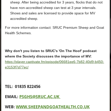
sheep. After being accredited for 3 years, flocks that do not
have non-accredited sheep can test at 3 year intervals.
Shows and sales are licensed to provide space for MV
accredited sheep.
For more information contact: SRUC Premium Sheep and Goat
Health Schemes.
Why don't you listen to SRUC's 'On The Hoof' podcast
where the Society discusses the importance of MV:
https://player.captivate.fm/episode/06681ee6-7b82-40d9-b450-
e3153f7d77ec/
TEL: 01835 822456
EMAIL:
PSGHS@SRUC.AC.UK
WEB:
WWW.SHEEPANDGOATHEALTH.CO.UK