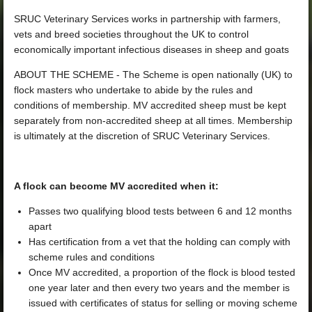
SRUC Veterinary Services works in partnership with farmers,
vets and breed societies throughout the UK to control
economically important infectious diseases in sheep and goats
ABOUT THE SCHEME - The Scheme is open nationally (UK) to
flock masters who undertake to abide by the rules and
conditions of membership. MV accredited sheep must be kept
separately from non-accredited sheep at all times. Membership
is ultimately at the discretion of SRUC Veterinary Services.
A flock can become MV accredited when it:
Passes two qualifying blood tests between 6 and 12 months
apart
Has certification from a vet that the holding can comply with
scheme rules and conditions
Once MV accredited, a proportion of the flock is blood tested
one year later and then every two years and the member is
issued with certificates of status for selling or moving scheme