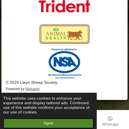
© 2025 Lleyn Sheep Society
Powered by
Webador
This website uses cookies to enhance your
experience and display tailored ads. Continued
use of this website confirms your acceptance of
our use of cookies.
Agree
Email
Phone
Facebook
WhatsApp