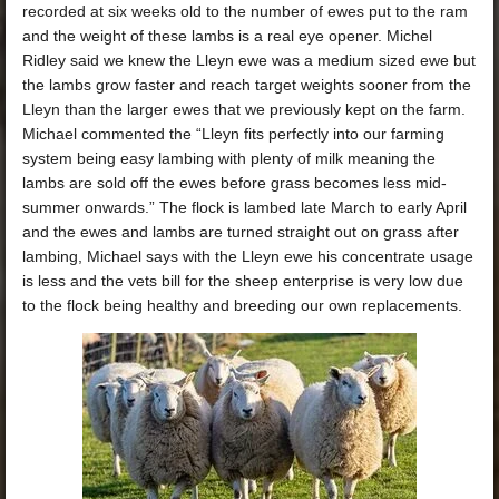
recorded at six weeks old to the number of ewes put to the ram
and the weight of these lambs is a real eye opener. Michel
Ridley said we knew the Lleyn ewe was a medium sized ewe but
the lambs grow faster and reach target weights sooner from the
Lleyn than the larger ewes that we previously kept on the farm.
Michael commented the “Lleyn fits perfectly into our farming
system being easy lambing with plenty of milk meaning the
lambs are sold off the ewes before grass becomes less mid-
summer onwards.” The flock is lambed late March to early April
and the ewes and lambs are turned straight out on grass after
lambing, Michael says with the Lleyn ewe his concentrate usage
is less and the vets bill for the sheep enterprise is very low due
to the flock being healthy and breeding our own replacements.