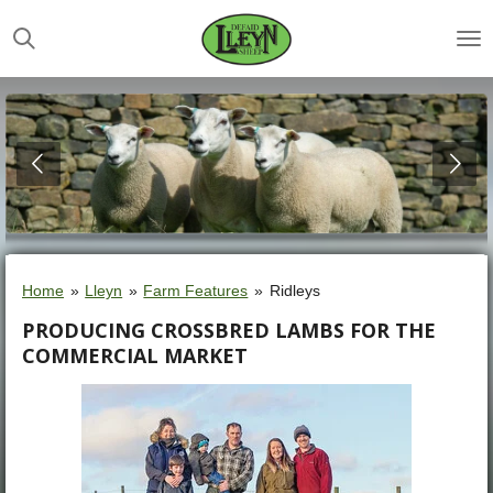
Skip
to
main
content
Home
»
Lleyn
»
Farm Features
»
Ridleys
PRODUCING CROSSBRED LAMBS FOR THE
COMMERCIAL MARKET