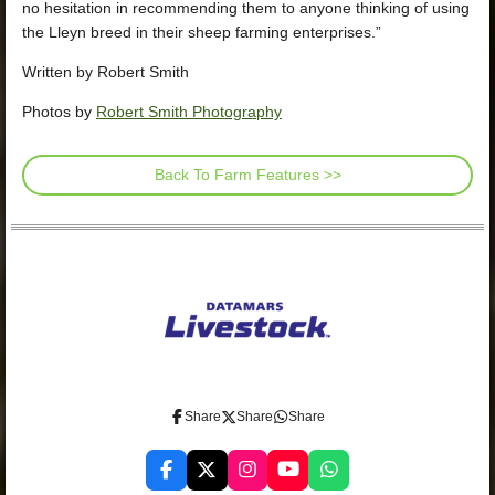
no hesitation in recommending them to anyone thinking of using
the Lleyn breed in their sheep farming enterprises.”
Written by Robert Smith
Photos by
Robert Smith Photography
Back To Farm Features >>
Share
Share
Share
F
X
I
Y
W