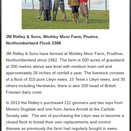
JM Ridley & Sons, Mickley Moor Farm, Prudoe,
Northumberland Flock 2388
JM Ridley & Sons have farmed at Mickley Moor Farm, Prudhoe,
Northumberland since 1962. The farm is 500 acres of grassland
at 200 metres above sea level with medium loam soil and
approximately 28 inches of rainfall a year. The livestock consists
of a flock of 310 pure Lleyn ewes, 10 Texel x Lleyn ewes, and 35
others including Herdwicks, there is also 200 head of British
Friesian dairy cows.
In 2013 the Ridley’s purchased 211 gimmers and two tups from
Messrs Dugdale and one from Janice Arnold at the Carlisle
Society sale. The aim of purchasing the Lleyn was to become a
closed flock to breed their own replacements and control
disease as previously the farm had regularly bought in ewes.