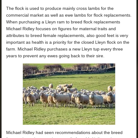
The flock is used to produce mainly cross lambs for the
commercial market as well as ewe lambs for flock replacements.
When purchasing a Lleyn ram to breed flock replacements
Michael Ridley focuses on figures for maternal traits and
attributes to breed female replacements, also good feet is very
important as health is a priority for the closed Lleyn flock on the
farm. Michael Ridley purchases a new Lleyn tup every three
years to prevent any ewes going back to their sire.
Michael Ridley had seen recommendations about the breed