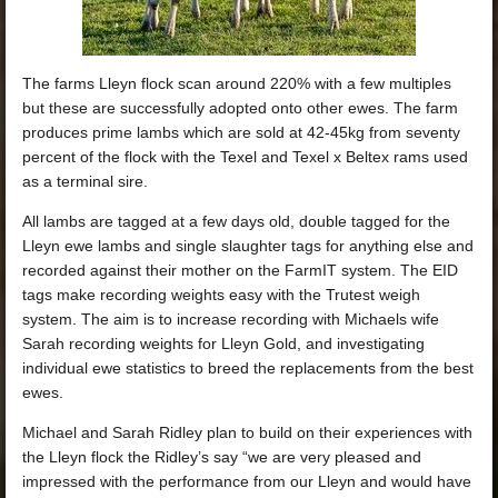
The farms Lleyn flock scan around 220% with a few multiples
but these are successfully adopted onto other ewes. The farm
produces prime lambs which are sold at 42-45kg from seventy
percent of the flock with the Texel and Texel x Beltex rams used
as a terminal sire.
All lambs are tagged at a few days old, double tagged for the
Lleyn ewe lambs and single slaughter tags for anything else and
recorded against their mother on the FarmIT system. The EID
tags make recording weights easy with the Trutest weigh
system. The aim is to increase recording with Michaels wife
Sarah recording weights for Lleyn Gold, and investigating
individual ewe statistics to breed the replacements from the best
ewes.
Michael and Sarah Ridley plan to build on their experiences with
the Lleyn flock the Ridley’s say “we are very pleased and
impressed with the performance from our Lleyn and would have