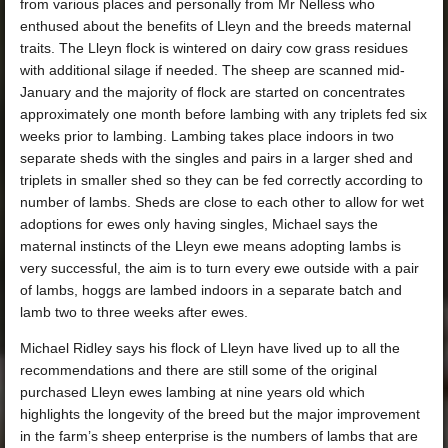
from various places and personally from Mr Nelless who
enthused about the benefits of Lleyn and the breeds maternal
traits. The Lleyn flock is wintered on dairy cow grass residues
with additional silage if needed. The sheep are scanned mid-
January and the majority of flock are started on concentrates
approximately one month before lambing with any triplets fed six
weeks prior to lambing. Lambing takes place indoors in two
separate sheds with the singles and pairs in a larger shed and
triplets in smaller shed so they can be fed correctly according to
number of lambs. Sheds are close to each other to allow for wet
adoptions for ewes only having singles, Michael says the
maternal instincts of the Lleyn ewe means adopting lambs is
very successful, the aim is to turn every ewe outside with a pair
of lambs, hoggs are lambed indoors in a separate batch and
lamb two to three weeks after ewes.
Michael Ridley says his flock of Lleyn have lived up to all the
recommendations and there are still some of the original
purchased Lleyn ewes lambing at nine years old which
highlights the longevity of the breed but the major improvement
in the farm’s sheep enterprise is the numbers of lambs that are