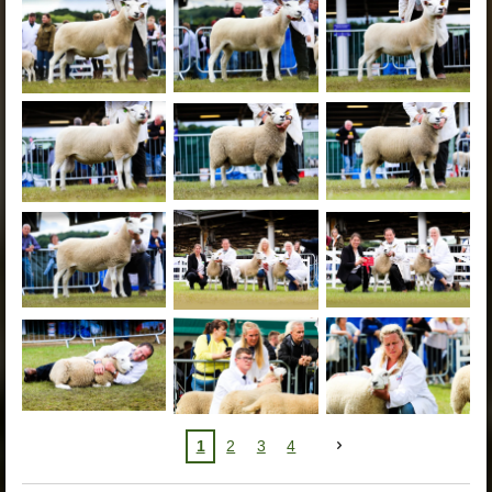
1
2
3
4