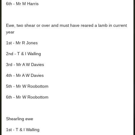
6th - Mr M Harris
Ewe, two shear or over and must have reared a lamb in current
year
1st - Mr R Jones
2nd - T & I Walling
3rd - Mr A W Davies
4th - Mr A W Davies
5th - Mr W Roobottom
6th - Mr W Roobottom
Shearling ewe
1st - T & I Walling