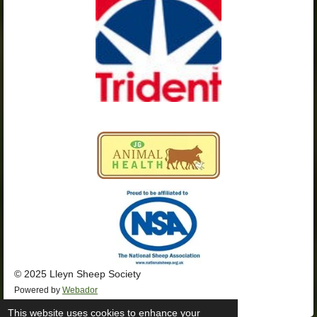
k
a
p
m
© 2025 Lleyn Sheep Society
Powered by
Webador
This website uses cookies to enhance your