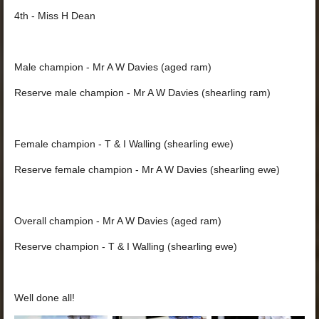
4th - Miss H Dean
Male champion - Mr A W Davies (aged ram)
Reserve male champion - Mr A W Davies (shearling ram)
Female champion - T & I Walling (shearling ewe)
Reserve female champion - Mr A W Davies (shearling ewe)
Overall champion - Mr A W Davies (aged ram)
Reserve champion - T & I Walling (shearling ewe)
Well done all!