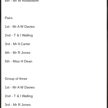
6th - Mr W Roobottom
Pairs
1st - Mr A W Davies
2nd - T & I Walling
3rd - Mr A Carter
4th - Mr R Jones
5th - Miss H Dean
Group of three
1st - Mr A W Davies
2nd - T & I Walling
3rd - Mr R Jones