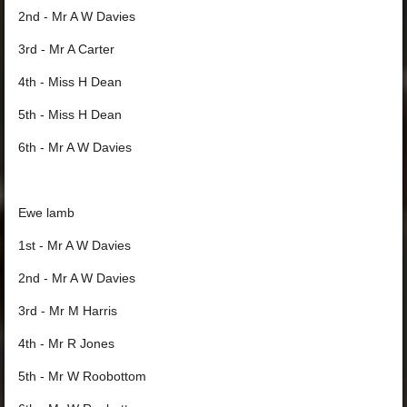
2nd - Mr A W Davies
3rd - Mr A Carter
4th - Miss H Dean
5th - Miss H Dean
6th - Mr A W Davies
Ewe lamb
1st - Mr A W Davies
2nd - Mr A W Davies
3rd - Mr M Harris
4th - Mr R Jones
5th - Mr W Roobottom