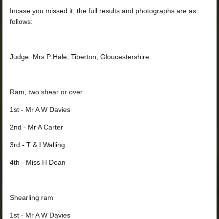
Incase you missed it, the full results and photographs are as
follows:
Judge: Mrs P Hale, Tiberton, Gloucestershire.
Ram, two shear or over
1st - Mr A W Davies
2nd - Mr A Carter
3rd - T & I Walling
4th - Miss H Dean
Shearling ram
1st - Mr A W Davies