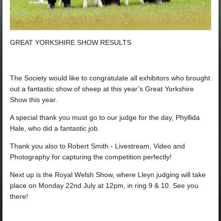
GREAT YORKSHIRE SHOW RESULTS
The Society would like to congratulate all exhibitors who brought
out a fantastic show of sheep at this year’s Great Yorkshire
Show this year.
A special thank you must go to our judge for the day, Phyllida
Hale, who did a fantastic job.
Thank you also to
Robert Smith - Livestream, Video and
Photography
for capturing the competition perfectly!
Next up is the Royal Welsh Show, where Lleyn judging will take
place on Monday 22nd July at 12pm, in ring 9 & 10. See you
there!