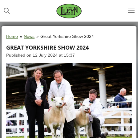
Skip
to
main
content
Home
»
News
»
Great Yorkshire Show 2024
GREAT YORKSHIRE SHOW 2024
Published on 12 July 2024 at 15:37