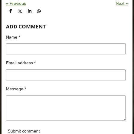
«
Previous
Next
»
S
S
S
S
h
h
h
h
a
a
a
a
ADD COMMENT
r
r
r
r
e
e
e
e
Name *
Email address *
Message *
Submit comment