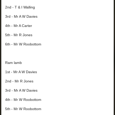
2nd - T & I Walling
3rd - Mr A W Davies
4th - Mr A Carter
5th - Mr R Jones
6th - Mr W Roobottom
Ram lamb
1st - Mr A W Davies
2nd - Mr R Jones
3rd - Mr A W Davies
4th - Mr W Roobottom
5th - Mr W Roobottom