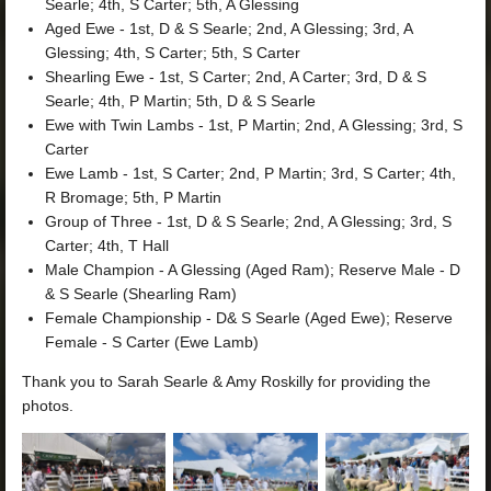
Searle; 4th, S Carter; 5th, A Glessing
Aged Ewe - 1st, D & S Searle; 2nd, A Glessing; 3rd, A
Glessing; 4th, S Carter; 5th, S Carter
Shearling Ewe - 1st, S Carter; 2nd, A Carter; 3rd, D & S
Searle; 4th, P Martin; 5th, D & S Searle
Ewe with Twin Lambs - 1st, P Martin; 2nd, A Glessing; 3rd, S
Carter
Ewe Lamb - 1st, S Carter; 2nd, P Martin; 3rd, S Carter; 4th,
R Bromage; 5th, P Martin
Group of Three - 1st, D & S Searle; 2nd, A Glessing; 3rd, S
Carter; 4th, T Hall
Male Champion - A Glessing (Aged Ram); Reserve Male - D
& S Searle (Shearling Ram)
Female Championship - D& S Searle (Aged Ewe); Reserve
Female - S Carter (Ewe Lamb)
Thank you to Sarah Searle & Amy Roskilly for providing the
photos.