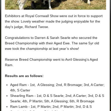
Exhibitors at Royal Cornwall Show were out in force to support
the show. Lovely weather made the judging enjoyable for the
day's judge, Richard Twose.
Congratulations to Darren & Sarah Searle who secured the
Breed Championship with their Aged Ewe. The same 5yr old
ewe took the championship at last year’s show!
Reserve Breed Championship went to Avril Glessing’s Aged
Ram.
Results are as follows:
Aged Ram - 1st, A Glessing; 2nd, R Bromage; 3rd, A Carter;
4th, S Carter
Shearling Ram - 1st, D & S Searle; 2nd, A Carter; 3rd, D & S
Searle; 4th, P Martin; 5th, A Glessing; 6th, R Bromage
Ram Lamb - 1st, P Martin; 2nd, P Martin; 3rd, D & S