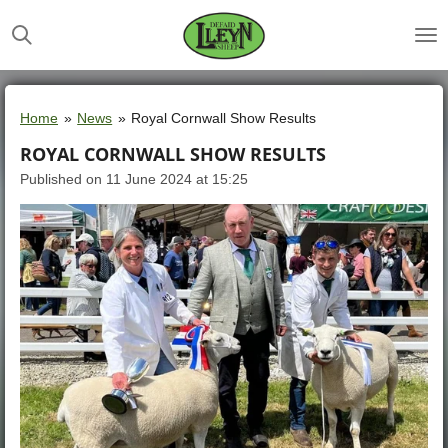
Skip
to
main
content
Home
»
News
»
Royal Cornwall Show Results
ROYAL CORNWALL SHOW RESULTS
Published on 11 June 2024 at 15:25