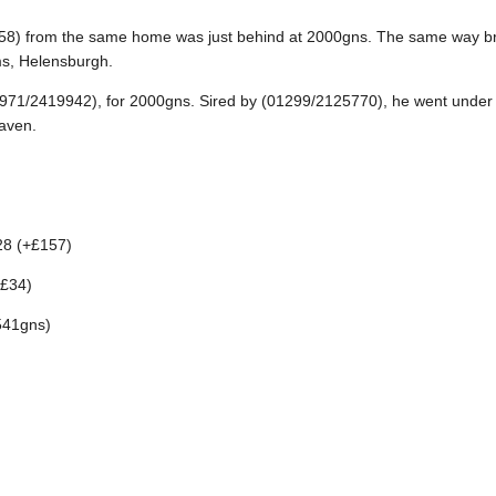
58) from the same home was just behind at 2000gns. The same way bre
s, Helensburgh.
(00971/2419942), for 2000gns. Sired by (01299/2125770), he went unde
aven.
28 (+£157)
+£34)
541gns)