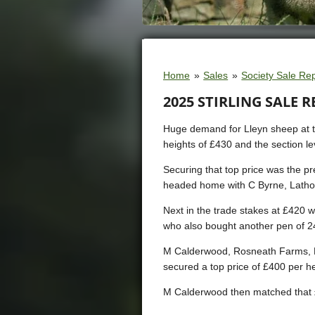
Home
»
Sales
»
Society Sale Re
2025 STIRLING SALE 
Huge demand for Lleyn sheep at the
heights of £430 and the section le
Securing that top price was the 
headed home with C Byrne, Latho
Next in the trade stakes at £420 
who also bought another pen of 2
M Calderwood, Rosneath Farms, He
secured a top price of £400 per he
M Calderwood then matched that £