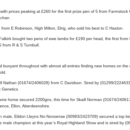
th prices peaking at £260 for the first prize pen of 5 from Farmstock
rchan.
 from E Robinson, High Milton, Elrig, who sold his best to C Haxton.
alkirk bought two pens of ewe lambs for £190 per head, the first fro
5 from R & S Turnbull.
d buoyant throughout with almost all entries finding new homes on the d
old.
ill Nathan (01674/2406028) from C Davidson. Sired by (01299/222463
 Genetics.
same home secured 2200gns, this time for Skaill Norman (01674/24061
nce, Ellon, Aberdeenshire.
on male, Eildon Lleyns No-Nonsense (00983/2423709) secured a top bid
rve male champion at this year’s Royal Highland Show and is sired by (