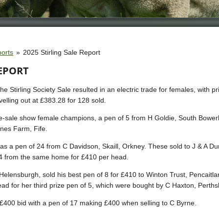
ports
»
2025 Stirling Sale Report
REPORT
 Stirling Society Sale resulted in an electric trade for females, with p
velling out at £383.28 for 128 sold.
pre-sale show female champions, a pen of 5 from H Goldie, South Bower
nes Farm, Fife.
was a pen of 24 from C Davidson, Skaill, Orkney. These sold to J & A D
4 from the same home for £410 per head.
lensburgh, sold his best pen of 8 for £410 to Winton Trust, Pencaitla
ad for her third prize pen of 5, which were bought by C Haxton, Perths
400 bid with a pen of 17 making £400 when selling to C Byrne.