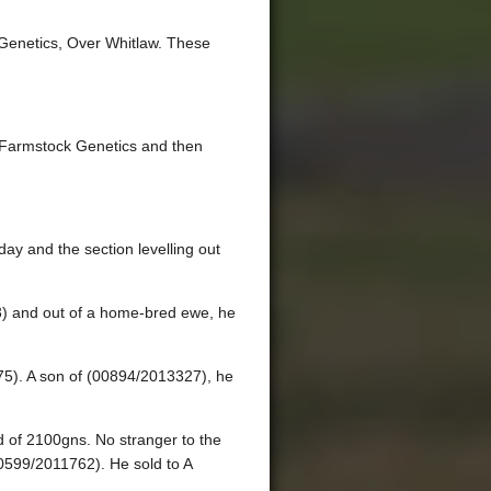
 Genetics, Over Whitlaw. These
m Farmstock Genetics and then
ay and the section levelling out
3) and out of a home-bred ewe, he
75). A son of (00894/2013327), he
 of 2100gns. No stranger to the
00599/2011762). He sold to A