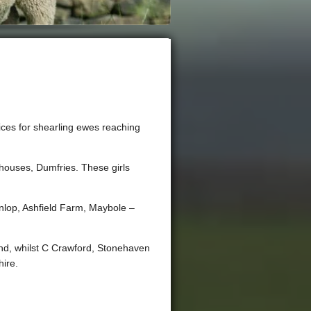
rices for shearling ewes reaching
houses, Dumfries. These girls
unlop, Ashfield Farm, Maybole –
nd, whilst C Crawford, Stonehaven
hire.