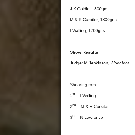
J K Goldie, 1800gns
M & R Cursiter, 1800gns
I Walling, 1700gns
Show Results
Judge: M Jenkinson, Woodfoot.
Shearing ram
st
1
– I Walling
nd
2
– M & R Cursiter
rd
3
– N Lawrence