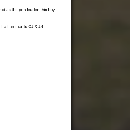
d as the pen leader, this boy
r the hammer to CJ & JS