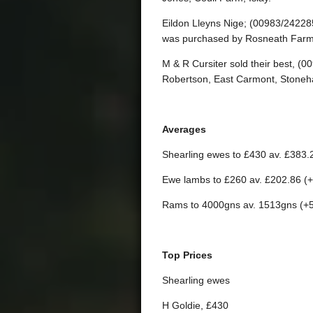
Eildon Lleyns Nige; (00983/24228
was purchased by Rosneath Farm
M & R Cursiter sold their best, 
Robertson, East Carmont, Stoneh
Averages
Shearling ewes to £430 av. £383.
Ewe lambs to £260 av. £202.86 (
Rams to 4000gns av. 1513gns (+
Top Prices
Shearling ewes
H Goldie, £430