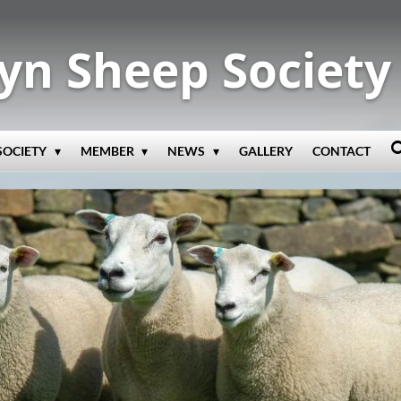
yn Sheep Society
SOCIETY
MEMBER
NEWS
GALLERY
CONTACT