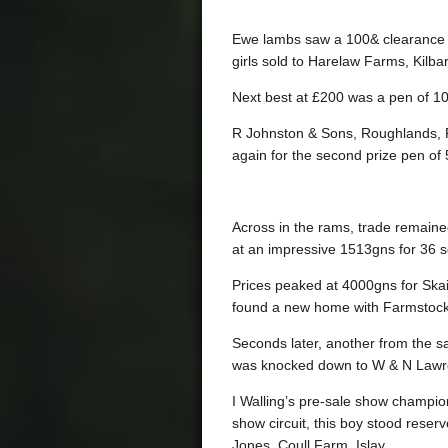
Ewe lambs saw a 100& clearance wi
girls sold to Harelaw Farms, Kilba
Next best at £200 was a pen of 10
R Johnston & Sons, Roughlands, F
again for the second prize pen of 
Across in the rams, trade remaine
at an impressive 1513gns for 36 s
Prices peaked at 4000gns for Ska
found a new home with Farmstock
Seconds later, another from the 
was knocked down to W & N Lawre
I Walling’s pre-sale show champi
show circuit, this boy stood rese
Jones, Coull Farm, Islay.