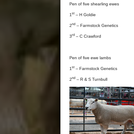
Pen of five shearling ewes
st
1
– H Goldie
nd
2
– Farmstock Genetics
rd
3
– C Crawford
Pen of five ewe lambs
st
1
– Farmstock Genetics
nd
2
– R & S Turnbull