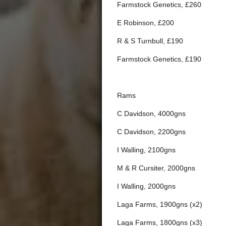
Farmstock Genetics, £260
E Robinson, £200
R & S Turnbull, £190
Farmstock Genetics, £190
Rams
C Davidson, 4000gns
C Davidson, 2200gns
I Walling, 2100gns
M & R Cursiter, 2000gns
I Walling, 2000gns
Laga Farms, 1900gns (x2)
Laga Farms, 1800gns (x3)