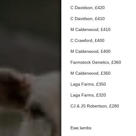
C Davidson, £420
C Davidson, £410
M Calderwood, £410
C Crawford, £400
M Calderwood, £400
Farmstock Genetics, £360
M Calderwood, £360
Laga Farms, £350
Laga Farms, £320
CJ & JS Robertson, £280
Ewe lambs