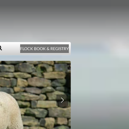
FLOCK BOOK & REGISTRY