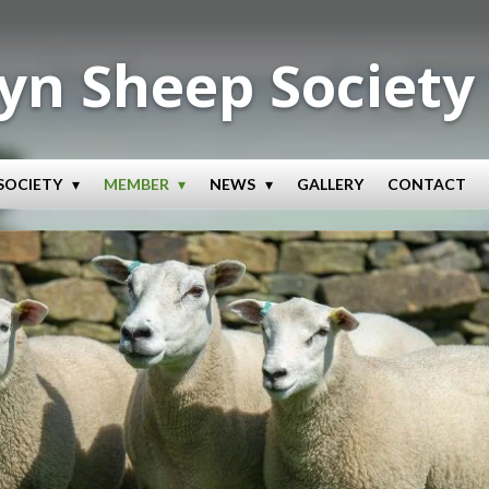
yn Sheep Society
SOCIETY
MEMBER
NEWS
GALLERY
CONTACT