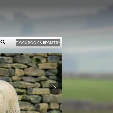
FLOCK BOOK & REGISTRY