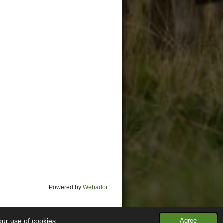
Powered by
Webador
our use of cookies.
Agree