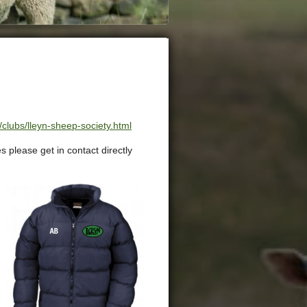
clubs/lleyn-sheep-society.html
s please get in contact directly