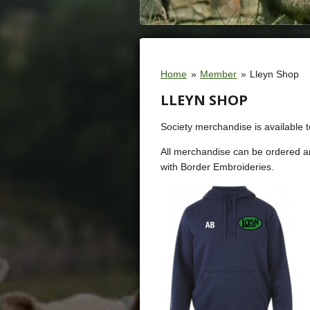
Home
»
Member
»
Lleyn Shop
LLEYN SHOP
Society merchandise is available 
All merchandise can be ordered a
with Border Embroideries.