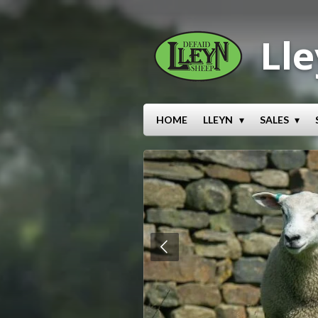
Skip
to
Lle
main
content
HOME
LLEYN
SALES