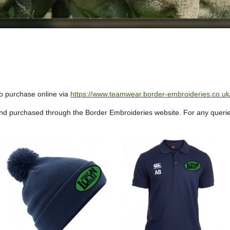
to purchase online via
https://www.teamwear.border-embroideries.co.uk/
nd purchased through the Border Embroideries website.
For any querie