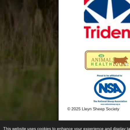
k
a
m
© 2025 Lleyn Sheep Society
This website uses cookies to enhance your experience and display tai