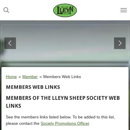
Skip
to
main
content
Home
»
Member
»
Members Web Links
MEMBERS WEB LINKS
MEMBERS OF THE LLEYN SHEEP SOCIETY WEB
LINKS
See the members links listed below. To be added to this list,
please contact the
Society Promotions Officer