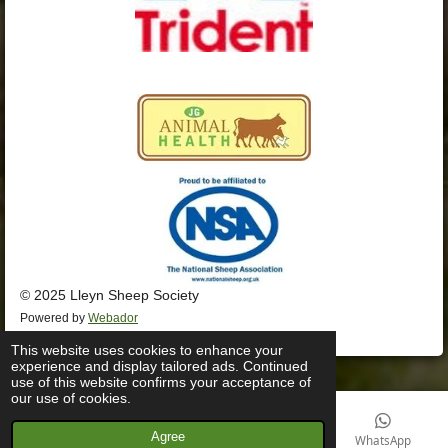
© 2025 Lleyn Sheep Society
Powered by
Webador
This website uses cookies to enhance your
experience and display tailored ads. Continued
use of this website confirms your acceptance of
our use of cookies.
Agree
Email
Phone
Facebook
WhatsApp