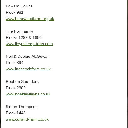
Edward Collins
Flock 981
www.bearwoodfarm.org.uk
The Fort family
Flocks 1299 & 1656
www.lleynsheep-forts.com
Neil & Debbie McGowan
Flock 894
www.incheochfarm.co.uk
Reuben Saunders
Flock 2309
www.boakleylleyns.co.uk
Simon Thompson
Flock 1448
www.culland-farm.co.uk