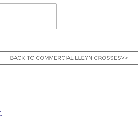
BACK TO COMMERCIAL LLEYN CROSSES>>