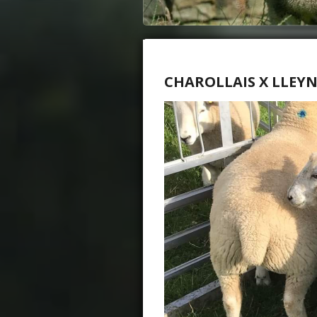
CHAROLLAIS X LLEY