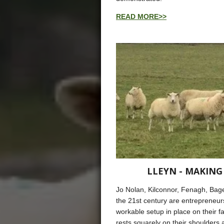
READ MORE>>
LLEYN - MAKING
Jo Nolan, Kilconnor, Fenagh, Bag
the 21st century are entrepreneurs
workable setup in place on their f
rests squarely on their shoulder