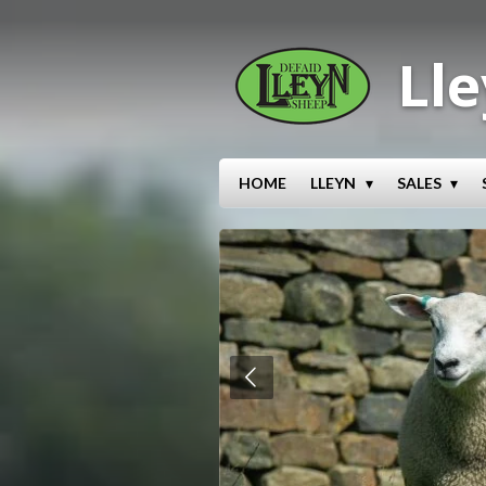
Skip
to
Lle
main
content
HOME
LLEYN
SALES