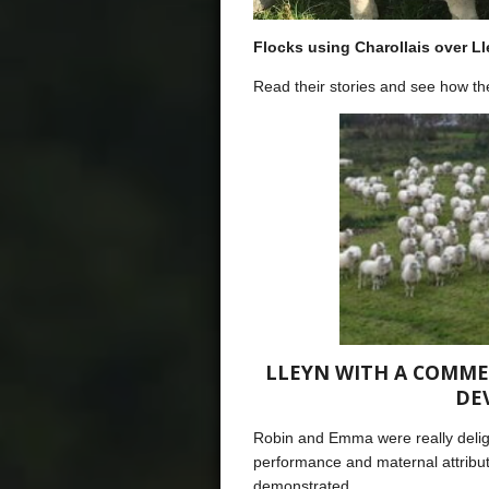
Flocks using Charollais over L
Read their stories and see how the
LLEYN WITH A COMME
DE
Robin and Emma were really delig
performance and maternal attribut
demonstrated.