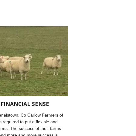
 FINANCIAL SENSE
enalstown, Co Carlow Farmers of
 required to put a flexible and
arms. The success of their farms
s and more and more success is