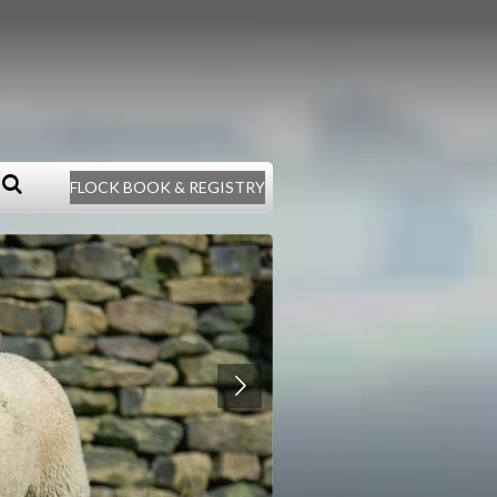
FLOCK BOOK & REGISTRY