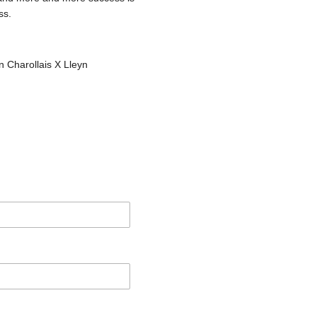
ss.
 Charollais X Lleyn