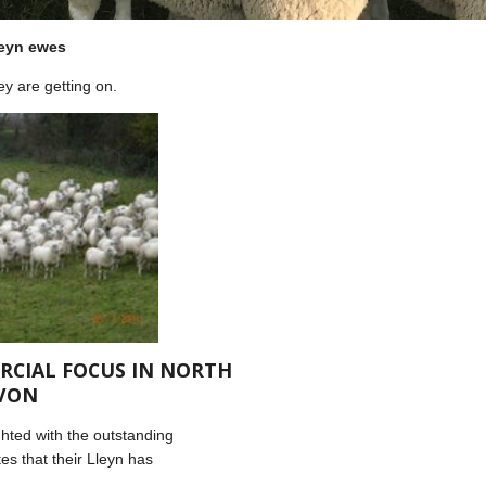
leyn ewes
y are getting on.
RCIAL FOCUS IN NORTH
VON
hted with the outstanding
es that their Lleyn has