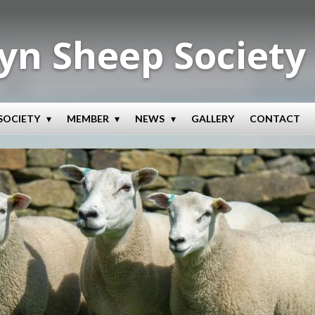
yn Sheep Society
SOCIETY
MEMBER
NEWS
GALLERY
CONTACT