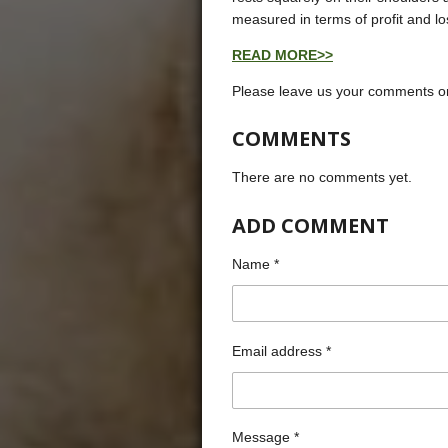
measured in terms of profit and lo
READ MORE>>
Please leave us your comments on
COMMENTS
There are no comments yet.
ADD COMMENT
Name *
Email address *
Message *