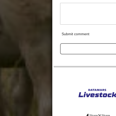
Submit comment
Share
Share