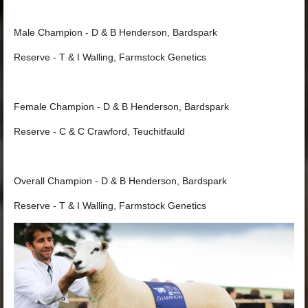
Male Champion - D & B Henderson, Bardspark
Reserve - T & I Walling, Farmstock Genetics
Female Champion - D & B Henderson, Bardspark
Reserve - C & C Crawford, Teuchitfauld
Overall Champion - D & B Henderson, Bardspark
Reserve - T & I Walling, Farmstock Genetics