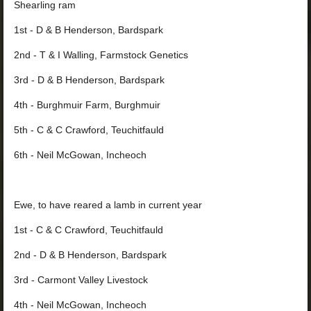
Shearling ram
1st - D & B Henderson, Bardspark
2nd - T & I Walling, Farmstock Genetics
3
rd - D & B Henderson, Bardspark
4th - Burghmuir Farm, Burghmuir
5th - C & C Crawford, Teuchitfauld
6th - Neil McGowan, Incheoch
Ewe, to have reared a lamb in cur
rent year
1st - C & C Crawford, Teuchitfauld
2nd - D & B Henderson, Bardspark
3rd - Carmont Valley Livestock
4th - Neil McGowan, Incheoch