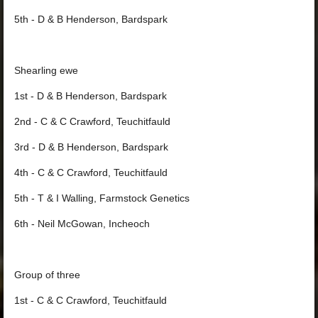
5th - D & B Henderson, Bardspark
Shearling ewe
1st - D & B Henderson, Bardspark
2nd - C & C Crawford, Teuchitfauld
3rd - D & B Henderson, Bardspark
4th - C & C Crawford, Teuchitfauld
5th - T & I Walling, Farmstock Genetics
6th - Neil McGowan, Incheoch
Group of three
1st - C & C Crawford, Teuchitfauld