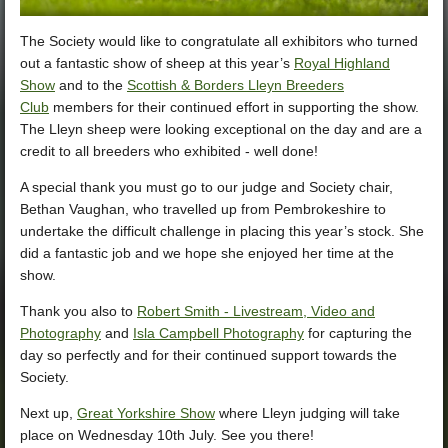
The Society would like to congratulate all exhibitors who turned
out a fantastic show of sheep at this year’s
Royal Highland
Show
and to the
Scottish & Borders Lleyn Breeders
Club
members for their continued effort in supporting the show.
The Lleyn sheep were looking exceptional on the day and are a
credit to all breeders who exhibited - well done!
A special thank you must go to our judge and Society chair,
Bethan Vaughan, who travelled up from Pembrokeshire to
undertake the
difficult challenge in placing this year’s stock. She
did a fantastic job and we hope she enjoyed her time at the
show.
Thank you also to
Robert Smith - Livestream, Video and
Photography
and
Isla Campbell Photography
for capturing the
day so perfectly and for their continued support towards the
Society.
Next up,
Great Yorkshire Show
where Lleyn judging will take
place on Wednesday 10th July. See you there!