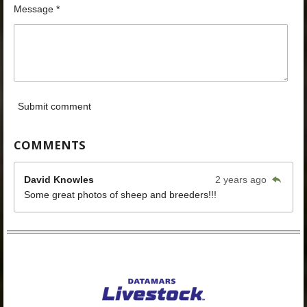
Message *
Submit comment
COMMENTS
David Knowles
2 years ago
Some great photos of sheep and breeders!!!