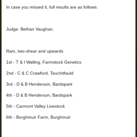
In case you missed it, full results are as follows:
Judge: Bethan Vaughan.
Ram, two-shear and upwards
1st - T & I Walling, Farmstock Genetics
2nd - C & C Crawford, Teuchitfauld
3rd - D & B Henderson, Bardspark
4th - D & B Henderson, Bardspark
5th - Carmont Valley Livestock
6th - Burghmuir Farm, Burghmuir