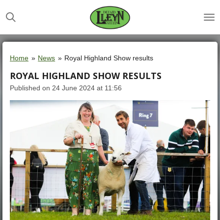
Skip
to
main
content
Home
»
News
»
Royal Highland Show results
ROYAL HIGHLAND SHOW RESULTS
Published on 24 June 2024 at 11:56