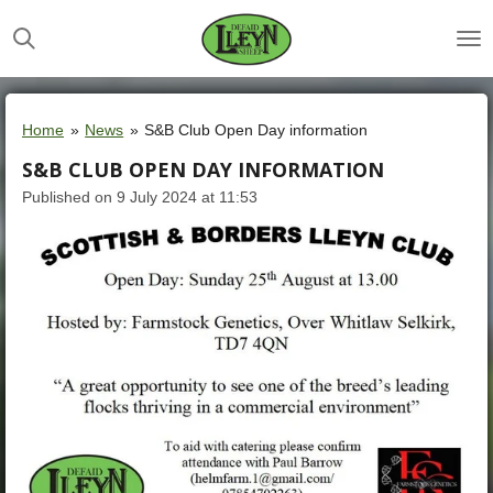
Skip
to
main
content
Home
»
News
»
S&B Club Open Day information
S&B CLUB OPEN DAY INFORMATION
Published on 9 July 2024 at 11:53