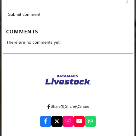
Submit comment
COMMENTS
There are no comments yet.
Share
Share
Share
F
X
I
Y
W
a
n
o
h
c
s
u
a