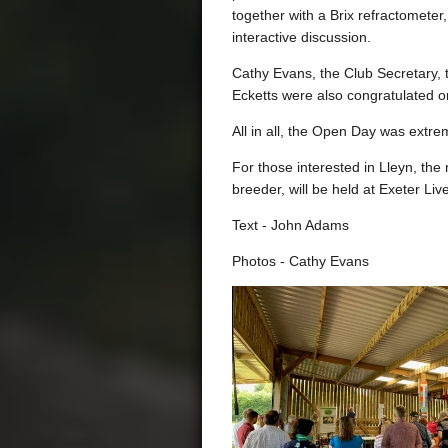
together with a Brix refractometer
interactive discussion.
Cathy Evans, the Club Secretary, 
Ecketts were also congratulated on
All in all, the Open Day was extrem
For those interested in Lleyn, the
breeder, will be held at Exeter L
Text - John Adams
Photos - Cathy Evans