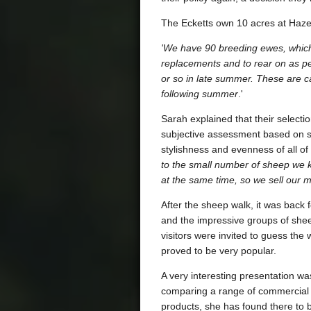
The Ecketts own 10 acres at Hazel
'We have 90 breeding ewes, which
replacements and to rear on as pe
or so in late summer. These are car
following summer
.'
Sarah explained that their select
subjective assessment based on st
stylishness and evenness of all of
to the small number of sheep we ke
at the same time, so we sell our
After the sheep walk, it was back 
and the impressive groups of she
visitors were invited to guess the
proved to be very popular.
A very interesting presentation wa
comparing a range of commercial 
products, she has found there to b