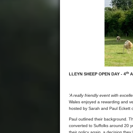
th
LLEYN SHEEP OPEN DAY - 4
A
'A really friendly event with exc
Wales enjoyed a rewarding and ve
hosted by Sarah and Paul Eckett o
Paul outlined their background. T
converted to Suffolks around 20 ye
their policy again, a decision they