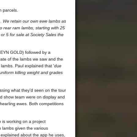
h parcels.
e. We retain our own ewe lambs as
 rear ram lambs, starting with 25
 or 5 for sale at Society Sales the
(LLEYN GOLD) followed by a
rate of the lambs we saw and the
 lambs. Paul explained that '
due
uniform killing weight and grades
ussing what they'd seen on the tour
and show team were on display and
shearling ewes. Both competitions
o is working on a project
 lambs given the various
r explained about the app he uses,