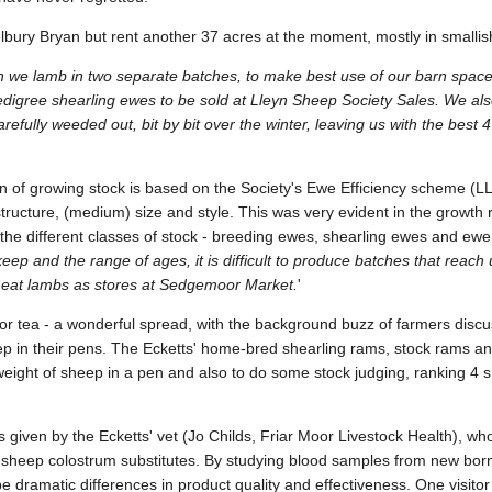
bury Bryan but rent another 37 acres at the moment, mostly in smallis
 we lamb in two separate batches, to make best use of our barn spac
digree shearling ewes to be sold at Lleyn Sheep Society Sales. We also
efully weeded out, bit by bit over the winter, leaving us with the best 4
ion of growing stock is based on the Society's Ewe Efficiency scheme 
ructure, (medium) size and style. This was very evident in the growth 
 the different classes of stock - breeding ewes, shearling ewes and ewe
ep and the range of ages, it is difficult to produce batches that reach 
 meat lambs as stores at Sedgemoor Market.
'
for tea - a wonderful spread, with the background buzz of farmers disc
ep in their pens. The Ecketts' home-bred shearling rams, stock rams 
 weight of sheep in a pen and also to do some stock judging, ranking 4 
s given by the Ecketts' vet (Jo Childs, Friar Moor Livestock Health), wh
sheep colostrum substitutes. By studying blood samples from new born
e dramatic differences in product quality and effectiveness. One visito