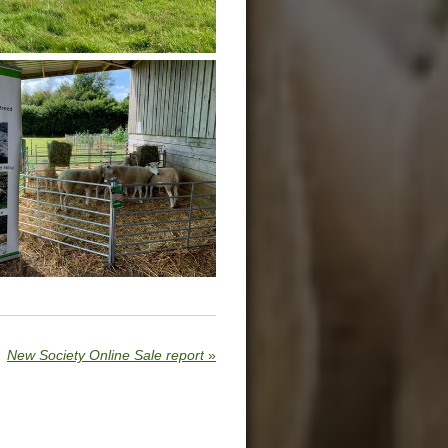
New Society Online Sale report
»