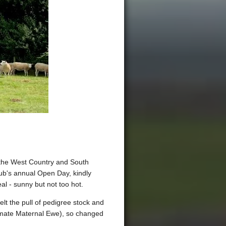
om the West Country and South
ub's annual Open Day, kindly
al - sunny but not too hot.
t the pull of pedigree stock and
ltimate Maternal Ewe), so changed