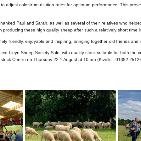
, to adjust colostrum dilution rates for optimum performance. This prove
thanked Paul and Sarah, as well as several of their relatives who help
 producing these high quality sheep after such a relatively short time i
ely friendly, enjoyable and inspiring, bringing together old friends and
 next Lleyn Sheep Society Sale, with quality stock suitable for both the
nd
ivestock Centre on Thursday 22
August at 10 am (Kivells - 01392 2512