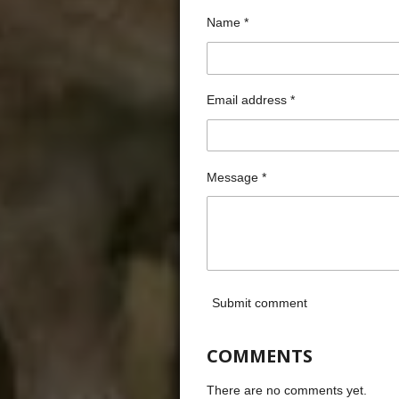
Name *
Email address *
Message *
Submit comment
COMMENTS
There are no comments yet.