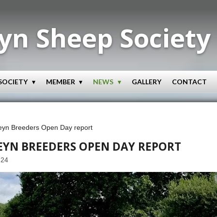
yn Sheep Society
SOCIETY
MEMBER
NEWS
GALLERY
CONTACT
eyn Breeders Open Day report
EYN BREEDERS OPEN DAY REPORT
:24