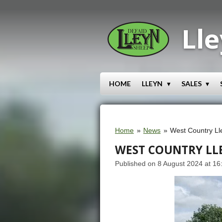
Skip
to
Lle
main
content
HOME
LLEYN
SALES
Home
»
News
»
West Country Ll
WEST COUNTRY LL
Published on 8 August 2024 at 16