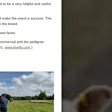
d to be a very helpful and useful
ed make the event a success. The
n the breed.
 new faces.
 commercial and the pedigree
61;
www.kivells.com
.)