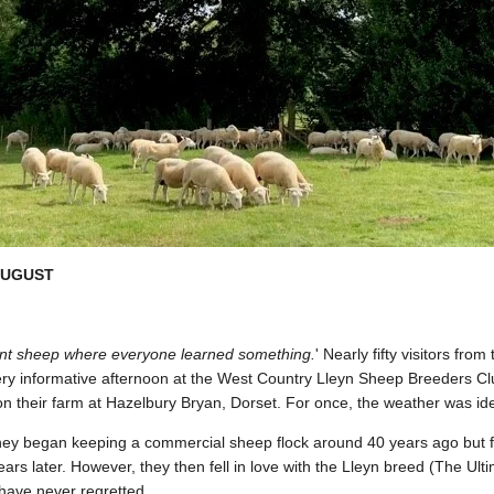
UGUST
ellent sheep where everyone learned something.
' Nearly fifty visitors fr
ry informative afternoon at the West Country Lleyn Sheep Breeders Cl
n their farm at Hazelbury Bryan, Dorset. For once, the weather was ide
hey began keeping a commercial sheep flock around 40 years ago but fel
ars later. However, they then fell in love with the Lleyn breed (The U
 have never regretted.