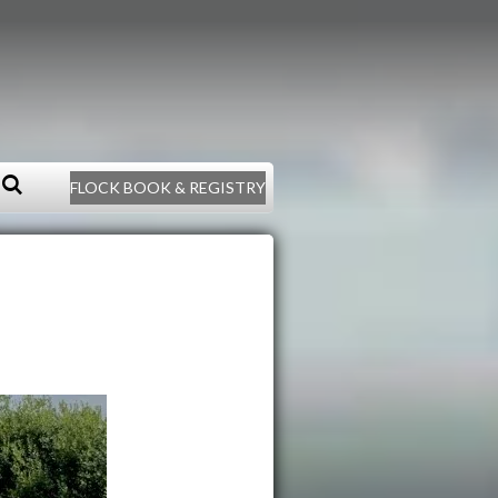
FLOCK BOOK & REGISTRY