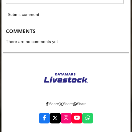
Submit comment
COMMENTS
There are no comments yet.
Share
Share
Share
F
X
I
Y
W
a
n
o
h
c
s
u
a