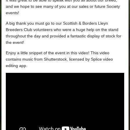
and we hope to see many of you at our sales or future Society
events!
A big thank you must go to our Scottish & Borders Lleyn
Breeders Club volunteers who were a huge help on the stand
throughout the day and provided a fantastic display of stock for
the event!
Enjoy a little snippet of the event in this video! This video
contains music from Shutterstock, licensed by Splice video
editing app.