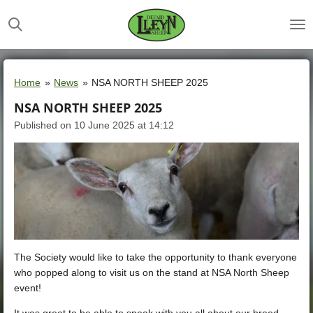
Skip
to
main
content
Home
»
News
»
NSA NORTH SHEEP 2025
NSA NORTH SHEEP 2025
Published on 10 June 2025 at 14:12
The Society would like to take the opportunity to thank everyone
who popped along to visit us on the stand at NSA North Sheep
event!
It was great to be able to speak with you all about our breed,