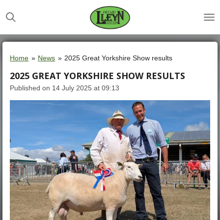
Skip
to
main
content
Home
»
News
»
2025 Great Yorkshire Show results
2025 GREAT YORKSHIRE SHOW RESULTS
Published on 14 July 2025 at 09:13