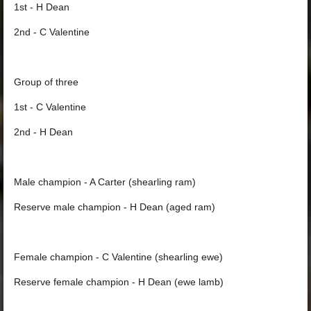
1st - H Dean
2nd - C Valentine
Group of three
1st - C Valentine
2nd - H Dean
Male champion - A Carter (shearling ram)
Reserve male champion - H Dean (aged ram)
Female champion - C Valentine (shearling ewe)
Reserve female champion - H Dean (ewe lamb)