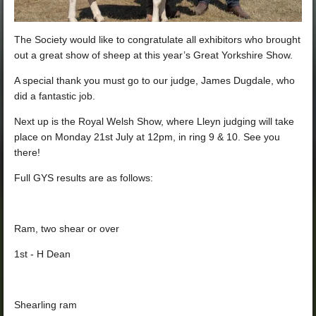
The
Society would like to congratulate all exhibitors who brought
out a great show of sheep at this year’s Great Yorkshire Show.
A special thank you must go to our judge, James Dugdale, who
did a fantastic job.
Next up is the Royal Welsh Show, where Lleyn judging will take
place on Monday 21st July at 12pm, in ring 9 & 10. See you
there!
Full GYS results are as follows:
Ram, two shear or ove
r
1st - H Dean
Shearling ram