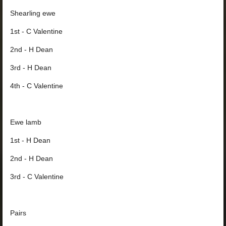
Shearling ewe
1st - C Valentine
2nd - H Dean
3rd - H Dean
4th - C Valentine
Ewe lamb
1st - H Dean
2nd - H Dean
3rd - C Valentine
Pairs