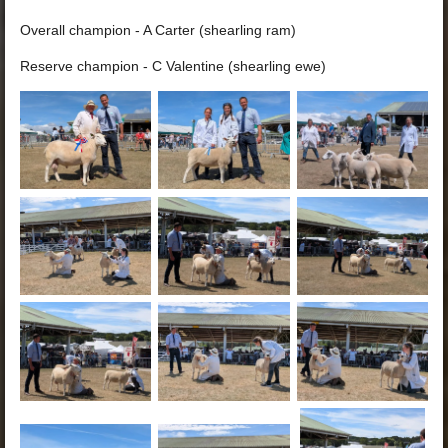
Overall champion - A Carter (shearling ram)
Reserve champion - C Valentine (shearling ewe)