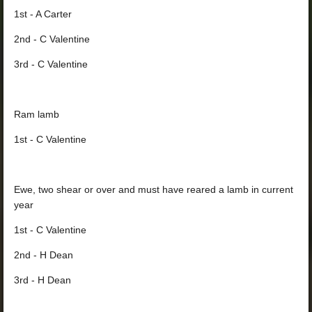
1st - A Carter
2nd - C Valentine
3rd - C Valentine
Ram lamb
1st - C Valentine
Ewe, two shear or over and must have reared a lamb in current
year
1st - C Valentine
2nd - H Dean
3rd - H Dean