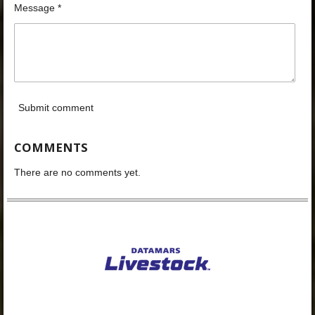
Message *
Submit comment
COMMENTS
There are no comments yet.