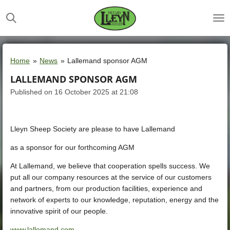
Skip
to
main
content
Home
»
News
»
Lallemand sponsor AGM
LALLEMAND SPONSOR AGM
Published on 16 October 2025 at 21:08
Lleyn Sheep Society are please to have
Lallemand
as a sponsor for our forthcoming AGM
At Lallemand, we believe that cooperation spells success. We
put all our company resources at the service of our customers
and partners, from our production facilities, experience and
network of experts to our knowledge, reputation, energy and the
innovative spirit of our people.
www.lallemand.com