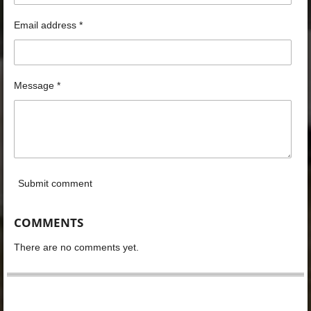
Email address *
Message *
Submit comment
COMMENTS
There are no comments yet.