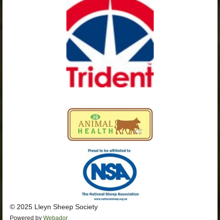
o
g
b
A
o
r
e
p
k
a
p
m
© 2025 Lleyn Sheep Society
Powered by
Webador