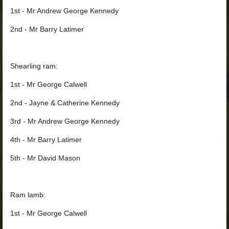
1st - Mr Andrew George Kennedy
2nd - Mr Barry Latimer
Shearling ram:
1st - Mr George Calwell
2nd - Jayne & Catherine Kennedy
3rd - Mr Andrew George Kennedy
4th - Mr Barry Latimer
5th - Mr David Mason
Ram lamb:
1st - Mr George Calwell