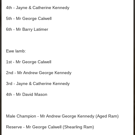
4th - Jayne & Catherine Kennedy
5th - Mr George Calwell
6th - Mr Barry Latimer
Ewe lamb:
1st - Mr George Calwell
2nd - Mr Andrew George Kennedy
3rd - Jayne & Catherine Kennedy
4th - Mr David Mason
Male Champion - Mr Andrew George Kennedy (Aged Ram)
Reserve - Mr George Calwell (Shearling Ram)