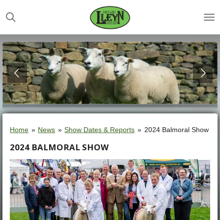
Skip
to
main
content
Home
»
News
»
Show Dates & Reports
»
2024 Balmoral Show
2024 BALMORAL SHOW