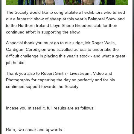
The Society would like to congratulate all exhibitors who turned
out a fantastic show of sheep at this year’s
Balmoral Show
and
to the
Northern Ireland Lleyn Sheep Breeders
club for their
continued effort in supporting the show.
A special thank you must go to our judge, Mr Roger Wells,
Cardigan, Ceredigion who travelled across to undertake the
difficult challenge in placing this year’s stock - and what a great
job he did.
Thank you also to
Robert Smith - Livestream, Video and
Photography
for capturing the day so perfectly and for his
continued support towards the Society.
Incase you missed it, full results are as follows:
Ram, two-shear and upwards: