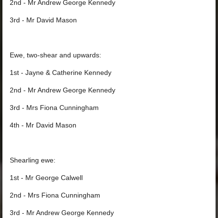
2nd - Mr Andrew George Kennedy
3rd - Mr David Mason
Ewe, two-shear and upwards:
1st - Jayne & Catherine Kennedy
2nd - Mr Andrew George Kennedy
3rd - Mrs Fiona Cunningham
4th - Mr David Mason
Shearling ewe:
1st - Mr George Calwell
2nd - Mrs Fiona Cunningham
3rd - Mr Andrew George Kennedy