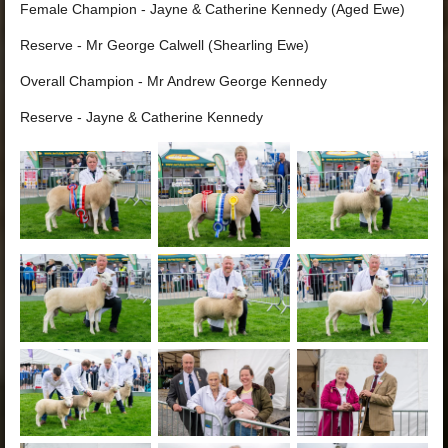
Female Champion - Jayne & Catherine Kennedy (Aged Ewe)
Reserve - Mr George Calwell (Shearling Ewe)
Overall Champion - Mr Andrew George Kennedy
Reserve - Jayne & Catherine Kennedy