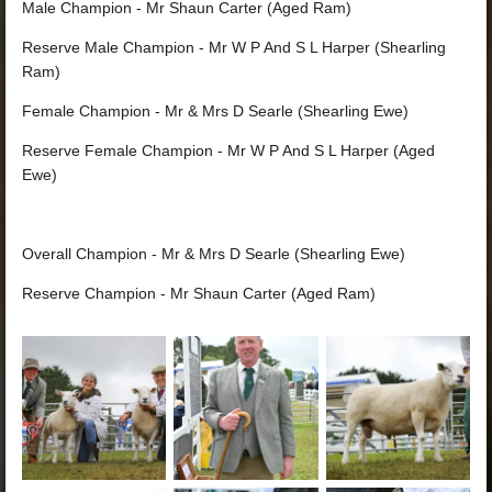
Male Champion - Mr Shaun Carter (Aged Ram)
Reserve Male Champion - Mr W P And S L Harper (Shearling
Ram)
Female Champion - Mr & Mrs D Searle (Shearling Ewe)
Reserve Female Champion - Mr W P And S L Harper (Aged
Ewe)
Overall Champion - Mr & Mrs D Searle (Shearling Ewe)
Reserve Champion - Mr Shaun Carter (Aged Ram)