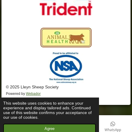
© 2025 Lleyn Sheep Society
Powered by
Webador
This website uses cookies to enhance your
experience and display tailored ads. Continued
use of this website confirms your acceptance of
our use of cookies.
Agree
Email
Phone
Facebook
WhatsApp