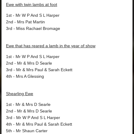
Ewe with twin lambs at foot
1st
- Mr W P And S L Harper
2nd
- Mrs Pat Martin
3rd
- Miss Rachael Bromage
Ewe that has reared a lamb in the year of show
1st
- Mr W P And S L Harper
2nd
- Mr & Mrs D Searle
3rd
- Mr & Mrs Paul & Sarah Eckett
4th
- Mrs A Glessing
Shearling Ewe
1st
- Mr & Mrs D Searle
2nd
- Mr & Mrs D Searle
3rd
- Mr W P And S L Harper
4th
- Mr & Mrs Paul & Sarah Eckett
5th
- Mr Shaun Carter