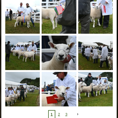
1
2
3