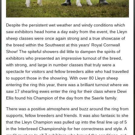
Despite the persistent wet weather and windy conditions which
saw exhibitors head home a day ealry from the event, the Lleyn
sheep classes were once again strong and a true showcase of
the breed within the Southwest at this years' Royal Cornwall
Show!
The spiteful showers did little to dampen the spirits of
exhibitors who presented an impressive turnout of the breed,
with strong, and large in number classes that truly were a
spectacle for visitors and fellow breeders alike who had travelled
to support those in the showring. With over 80 Lleyn sheep
entering the ring this year, there was a brilliant turnout where we
saw 17 shearling ewes enter the ring for their class where Dewi
Ellis found his Champion of the day from the Saerle family.
There was a positive atmosphere and buzz around the ring from
supports, fellow breeders and friends. It was also fantasic to she
that the Lleyn Champion was pulled up into the final line up of 5
in the Interbreed Championship for her correctness and style. A