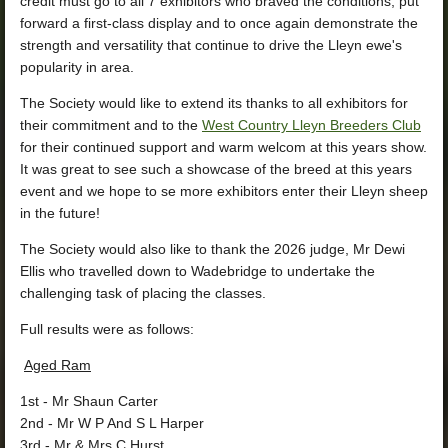
credit must go to all 7 exhibitors who braved the conditions, put
forward a first‑class display and to
once again demonstrate the
strength and versatility that continue to drive the Lleyn ewe's
popularity in area.
The Society would like to extend its thanks to all exhibitors for
their commitment and to the
West Country Lleyn Breeders Club
for their continued support and warm welcom at this years show.
It was great to see such a showcase of the breed at this years
event and we hope to se more exhibitors enter their Lleyn sheep
in the future!
The Society would also like to thank the 2026 judge, Mr Dewi
Ellis who travelled down to Wadebridge to undertake the
challenging task of placing the classes.
Full results were as follows:
Aged Ram
1st
- Mr Shaun Carter
2nd
- Mr W P And S L Harper
3rd
- Mr & Mrs C Hurst