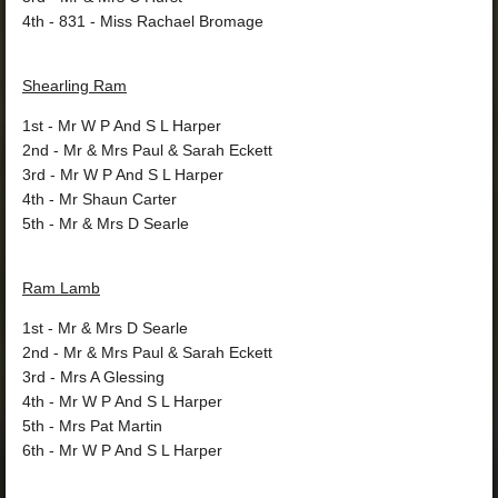
4th
- 831 - Miss Rachael Bromage
Shearling Ram
1st
- Mr W P And S L Harper
2nd
- Mr & Mrs Paul & Sarah Eckett
3rd
- Mr W P And S L Harper
4th
- Mr Shaun Carter
5th
- Mr & Mrs D Searle
Ram Lamb
1st
- Mr & Mrs D Searle
2nd
- Mr & Mrs Paul & Sarah Eckett
3rd
- Mrs A Glessing
4th
- Mr W P And S L Harper
5th
- Mrs Pat Martin
6th
- Mr W P And S L Harper