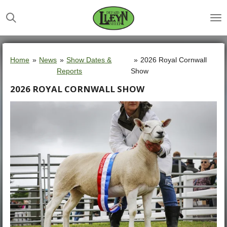
Skip
to
main
content
Home
»
News
»
Show Dates &
»
2026 Royal Cornwall
Reports
Show
2026 ROYAL CORNWALL SHOW