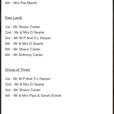
6th
- Mrs Pat Martin
Ewe Lamb
1st
- Mr Shaun Carter
2nd
- Mr & Mrs D Searle
3rd
- Mr W P And S L Harper
4th
- Mr & Mrs D Searle
5th
- Mr Shaun Carter
6th
- Mr Anthony Carter
Group of Three
1st
- Mr W P And S L Harper
2nd
- Mr & Mrs D Searle
3rd
- Mr Shaun Carter
4th
- Mr & Mrs Paul & Sarah Eckett