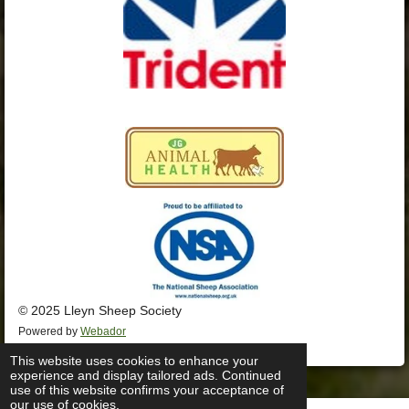
© 2025 Lleyn Sheep Society
Powered by
Webador
This website uses cookies to enhance your
experience and display tailored ads. Continued
use of this website confirms your acceptance of
our use of cookies.