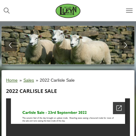
Skip
to
main
content
Home
»
Sales
»
2022 Carlisle Sale
2022 CARLISLE SALE