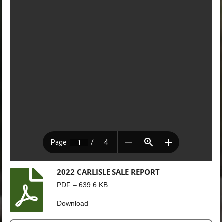
2022 CARLISLE SALE REPORT
PDF – 639.6 KB
Download