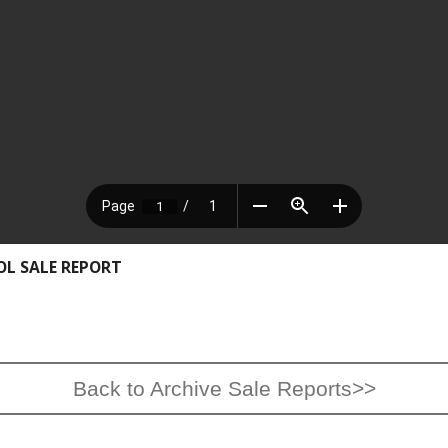
OL SALE REPORT
Back to Archive Sale Reports>>