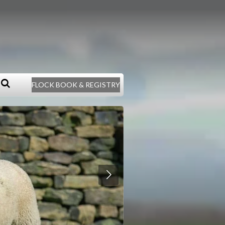
FLOCK BOOK & REGISTRY