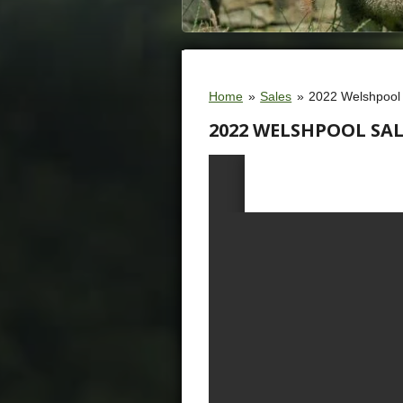
Home
»
Sales
»
2022 Welshpool
2022 WELSHPOOL SAL