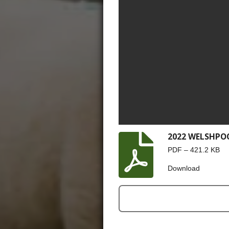
2022 WELSHPO
PDF – 421.2 KB
Download