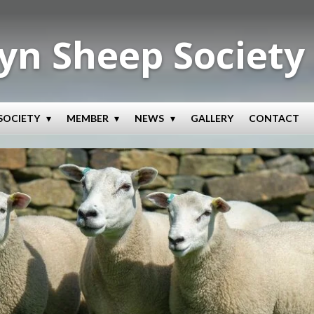
yn Sheep Society
SOCIETY
MEMBER
NEWS
GALLERY
CONTACT