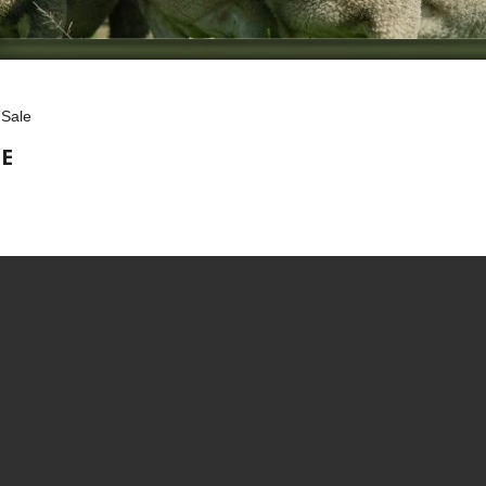
 Sale
E