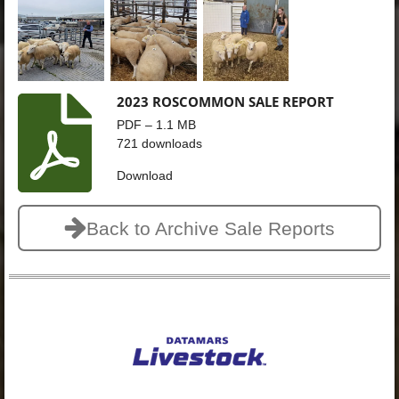
2023 ROSCOMMON SALE REPORT
PDF – 1.1 MB
721 downloads
Download
Back to Archive Sale Reports