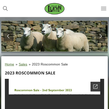
Skip
to
main
content
Home
»
Sales
»
2023 Roscommon Sale
2023 ROSCOMMON SALE