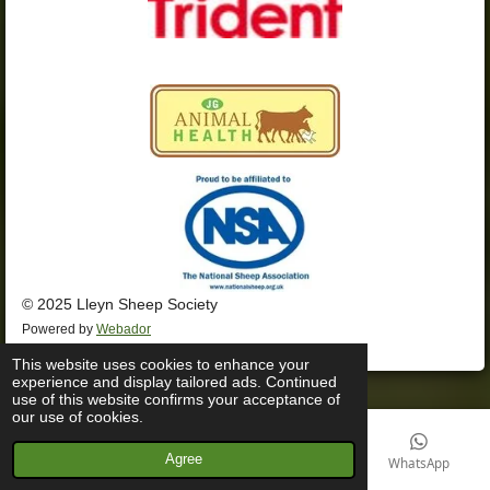
© 2025 Lleyn Sheep Society
Powered by
Webador
This website uses cookies to enhance your
experience and display tailored ads. Continued
use of this website confirms your acceptance of
our use of cookies.
Agree
Email
Phone
Facebook
WhatsApp