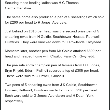
Securing these leading ladies was H G Thomas,
Carmarthenshire.
The same home also produced a pen of 5 shearlings which sold
for £290 per head to R Jones, Abergele.
Just behind on £310 per head was the second prize pen of 5
shearling ewes from H Goldie, Southbower Houses, Ruthwell,
Dumfries. They were knocked down to G Rowlands, Gwynedd.
Moments later, another pen from Mr Goldie attained £300 per
head and headed home with Chwilog Farw Cyf, Gwynedd.
The pre-sale show champion pen of females from D T Jones,
Bryn Rhydd, Edern, Pwllheli secured a top of £305 per head.
These were sold to O Powell, Grinshill.
Two pens of 5 shearling ewes from J K Goldie, Southbower
Houses, Ruthwell, Dumfries made £295 and £290 per head.
Each were sold to G Jones, Aberdaron and H Dean, York,
respectively.