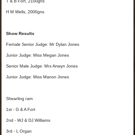
T & B Fort, 2100gns
H M Wells, 2000gns
Show Results
Female Senior Judge: Mr Dylan Jones
Junior Judge: Miss Megan Jones
Senior Male Judge: Mrs Anwyn Jones
Junior Judge: Miss Manon Jones
Shearling ram
1st - G & A Fort
2nd - WJ & DJ Williams
3rd - L Organ