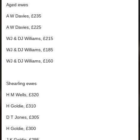
Aged ewes
A W Davies, £235
A W Davies, £225
WJ & DJ Williams, £215
WJ & DJ Williams, £185
WJ & DJ Williams, £160
Shearling ewes
H M Wells, £320
H Goldie, £310
D T Jones, £305
H Goldie, £300
J K Goldie, £295