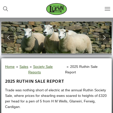
Skip
to
main
content
Home
»
Sales
»
Society Sale
»
2025 Ruthin Sale
Reports
Report
2025 RUTHIN SALE REPORT
Trade was nothing short of electric at the annual Ruthin Society
Sale, where prices for shearling ewes soared to heights of £320
per head for a pen of 5 from H M Wells, Glaneiri, Ferwig,
Cardigan.