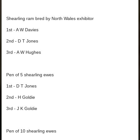
Shearling ram bred by North Wales exhibitor
1st - A W Davies
2nd - D T Jones
3rd - A W Hughes
Pen of 5 shearling ewes
1st - D T Jones
2nd - H Goldie
3rd - J K Goldie
Pen of 10 shearling ewes