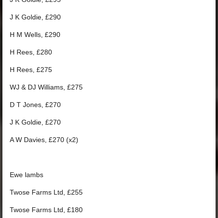
J K Goldie, £290
H M Wells, £290
H Rees, £280
H Rees, £275
WJ & DJ Williams, £275
D T Jones, £270
J K Goldie, £270
A W Davies, £270 (x2)
Ewe lambs
Twose Farms Ltd, £255
Twose Farms Ltd, £180