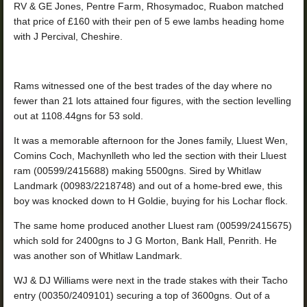
RV & GE Jones, Pentre Farm, Rhosymadoc, Ruabon matched
that price of £160 with their pen of 5 ewe lambs heading home
with J Percival, Cheshire.
Rams witnessed one of the best trades of the day where no
fewer than 21 lots attained four figures, with the section levelling
out at 1108.44gns for 53 sold.
It was a memorable afternoon for the Jones family, Lluest Wen,
Comins Coch, Machynlleth who led the section with their Lluest
ram (00599/2415688) making 5500gns. Sired by Whitlaw
Landmark (00983/2218748) and out of a home-bred ewe, this
boy was knocked down to H Goldie, buying for his Lochar flock.
The same home produced another Lluest ram (00599/2415675)
which sold for 2400gns to J G Morton, Bank Hall, Penrith. He
was another son of Whitlaw Landmark.
WJ & DJ Williams were next in the trade stakes with their Tacho
entry (00350/2409101) securing a top of 3600gns. Out of a