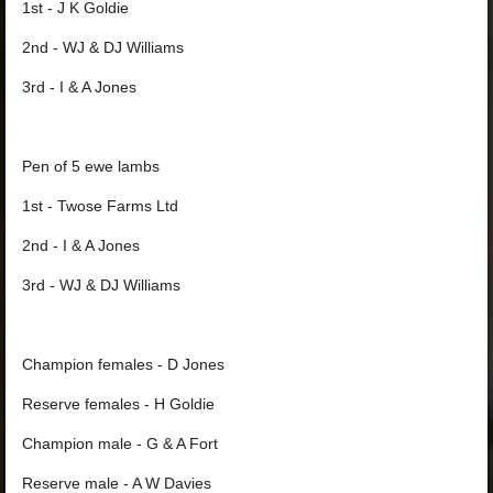
1st - J K Goldie
2nd - WJ & DJ Williams
3rd - I & A Jones
Pen of 5 ewe lambs
1st - Twose Farms Ltd
2nd - I & A Jones
3rd - WJ & DJ Williams
Champion females - D Jones
Reserve females - H Goldie
Champion male - G & A Fort
Reserve male - A W Davies