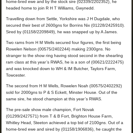
home-bred ewe and by the stock sire (02339/2202352), he
headed home to join R H T Williams, Gwynedd.
Travelling down from Settle, Yorkshire was J H Dugdale, who
secured their best of 2600gns for Borrins Nix (01228/2425910).
Sired by (01158/2209849), he was snapped up by A James.
Two rams from H M Wells secured four figures, the first being
Rowelen Nelson (00575/2402244) making 2300gns. No
stranger to the show ring having stood second in the shearling
ram class at this year’s RWAS, he is a son of (00621/2222475)
and was knocked down to WH & IM Butcher, Taylors Farm,
Towcester.
The second from H M Wells, Rowelen Noah (00575/2402292)
sold for 2000gns to P & S Eckett, Minster House. Out of the
same sire, he stood champion at this year’s RWAS.
The pre-sale show male champion, Fort Novak
(01299/2427571) from T & B Fort, Brighton House Farm,
Whitley Head, Steeton achieved a top bid of 2100gns. Out of a
home-bred ewe and sired by (01158/1906836), he caught the