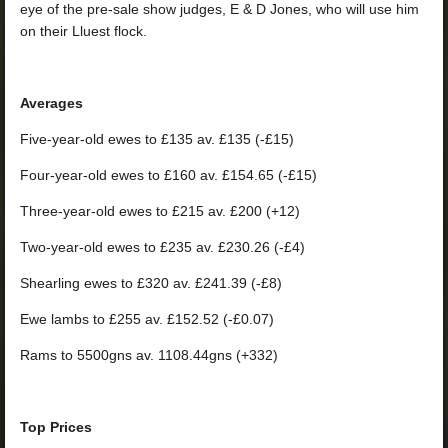
eye of the pre-sale show judges, E & D Jones, who will use him
on their Lluest flock.
Averages
Five-year-old ewes to £135 av. £135 (-£15)
Four-year-old ewes to £160 av. £154.65 (-£15)
Three-year-old ewes to £215 av. £200 (+12)
Two-year-old ewes to £235 av. £230.26 (-£4)
Shearling ewes to £320 av. £241.39 (-£8)
Ewe lambs to £255 av. £152.52 (-£0.07)
Rams to 5500gns av. 1108.44gns (+332)
Top Prices