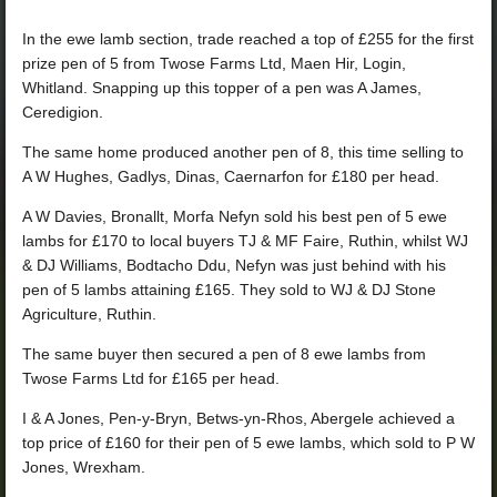
In the ewe lamb section, trade reached a top of £255 for the first
prize pen of 5 from Twose Farms Ltd, Maen Hir, Login,
Whitland. Snapping up this topper of a pen was A James,
Ceredigion.
The same home produced another pen of 8, this time selling to
A W Hughes, Gadlys, Dinas, Caernarfon for £180 per head.
A W Davies, Bronallt, Morfa Nefyn sold his best pen of 5 ewe
lambs for £170 to local buyers TJ & MF Faire, Ruthin, whilst WJ
& DJ Williams, Bodtacho Ddu, Nefyn was just behind with his
pen of 5 lambs attaining £165. They sold to WJ & DJ Stone
Agriculture, Ruthin.
The same buyer then secured a pen of 8 ewe lambs from
Twose Farms Ltd for £165 per head.
I & A Jones, Pen-y-Bryn, Betws-yn-Rhos, Abergele achieved a
top price of £160 for their pen of 5 ewe lambs, which sold to P W
Jones, Wrexham.