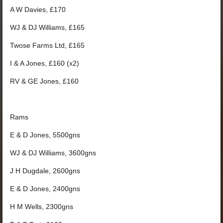
A W Davies, £170
WJ & DJ Williams, £165
Twose Farms Ltd, £165
I & A Jones, £160 (x2)
RV & GE Jones, £160
Rams
E & D Jones, 5500gns
WJ & DJ Williams, 3600gns
J H Dugdale, 2600gns
E & D Jones, 2400gns
H M Wells, 2300gns