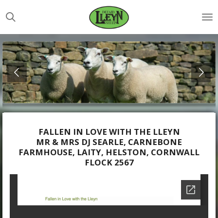
Skip
to
main
content
FALLEN IN LOVE WITH THE LLEYN
MR & MRS DJ SEARLE, CARNEBONE
FARMHOUSE, LAITY, HELSTON, CORNWALL
FLOCK 2567