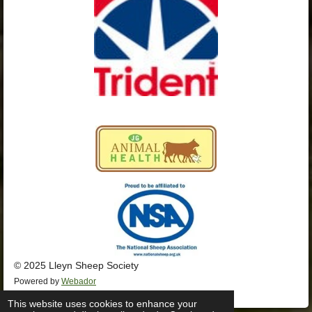
k
a
p
m
© 2025 Lleyn Sheep Society
Powered by
Webador
This website uses cookies to enhance your