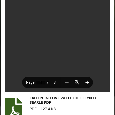
FALLEN IN LOVE WITH THE LLEYN D
SEARLE PDF
PDF – 127.4 KB