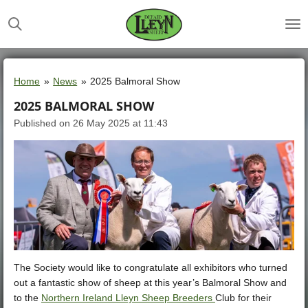
Skip
to
main
content
Home
»
News
»
2025 Balmoral Show
2025 BALMORAL SHOW
Published on 26 May 2025 at 11:43
The Society would like to congratulate all exhibitors who turned
out a fantastic show of sheep at this year’s Balmoral Show and
to the
Northern Ireland Lleyn Sheep Breeders
Club for their