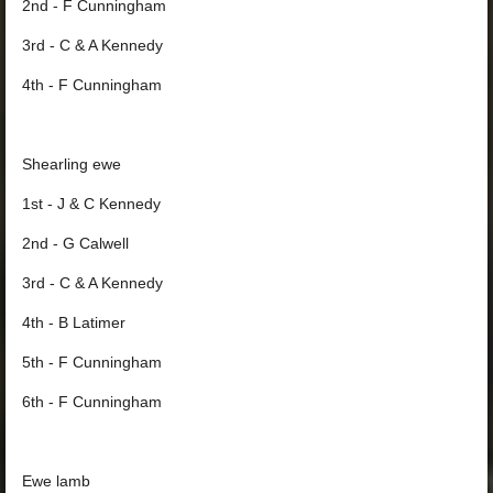
2nd - F Cunningham
3rd - C & A Kennedy
4th - F Cunningham
Shearling ewe
1st - J & C Kennedy
2nd - G Calwell
3rd - C & A Kennedy
4th - B Latimer
5th - F Cunningham
6th - F Cunningham
Ewe lamb