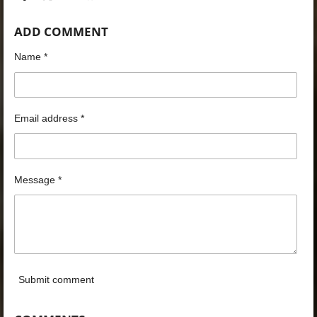
h
h
h
h
a
a
a
a
ADD COMMENT
r
r
r
r
e
e
e
e
Name *
Email address *
Message *
Submit comment