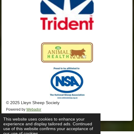
© 2025 Lleyn Sheep Society
Powered by
Webador
This website uses cookies to enhance your
experience and display tailored ads. Continued
use of this website confirms your acceptance of
our use of cookies.