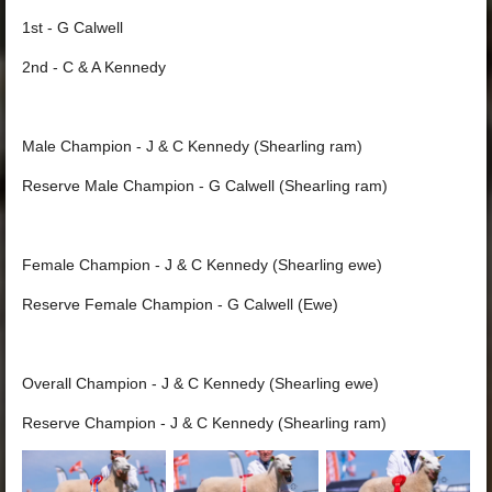
1st - G Calwell
2nd - C & A Kennedy
Male Champion - J & C Kennedy (Shearling ram)
Reserve Male Champion - G Calwell (Shearling ram)
Female Champion - J & C Kennedy (Shearling ewe)
Reserve Female Champion - G Calwell (Ewe)
Overall Champion - J & C Kennedy (Shearling ewe)
Reserve Champion - J & C Kennedy (Shearling ram)