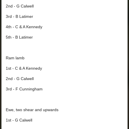
2nd - G Calwell
3rd - B Latimer
4th - C & A Kennedy
5th - B Latimer
Ram lamb
1st - C & A Kennedy
2nd - G Calwell
3rd - F Cunningham
Ewe, two shear and upwards
1st - G Calwell