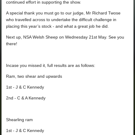
continued effort in supporting the show.
A special thank you must go to our judge, Mr Richard Twose
who travelled across to undertake the difficult challenge in
placing this year’s stock - and what a great job he did.
Next up, NSA Welsh Sheep on Wednesday 21st May. See you
there!
Incase you missed it, full results are as follows:
Ram, two shear and upwards
1st - J & C Kennedy
2nd - C & A Kennedy
Shearling ram
1st - J & C Kennedy