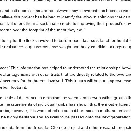
e world-leaders in breeding for reduced methane emissions from sheep
and cattle emissions are not always easy conversations because we oft
elieve this project has helped to identify the win-win solutions that ca
ntly it offers them a sustainable route to improving their product’s en
erns over the footprint of the meat they eat.”
nity for the flocks involved to build robust data sets for other heritable 
ple resistance to gut worms, ewe weight and body condition, alongside g
: “This information has helped to understand the relationships betwe
real antagonisms with other traits that are directly related to the ewe 
V accuracy for the breeds involved. This in turn will help to improve ew
rbon footprint.
e scale of difference in emissions between lambs even within groups t
ake measurements of individual lambs has shown that the most efficien
 lambs, however, this was not reflected in differences in methane emissi
o be highly heritable and so likely to be passed onto the next generation
e data from the Breed for CH4nge project and other research projects