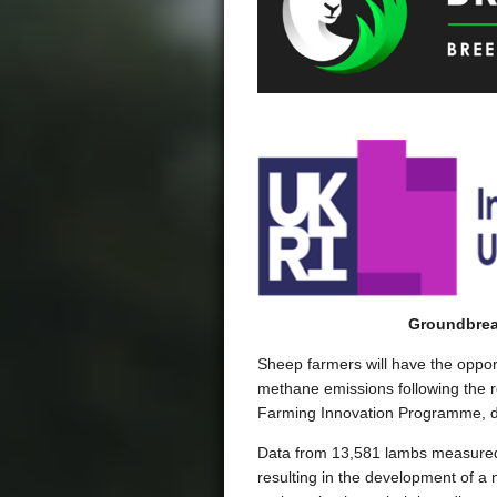
Groundbrea
Sheep farmers will have the opport
methane emissions following the 
Farming Innovation Programme, del
Data from 13,581 lambs measured a
resulting in the development of a