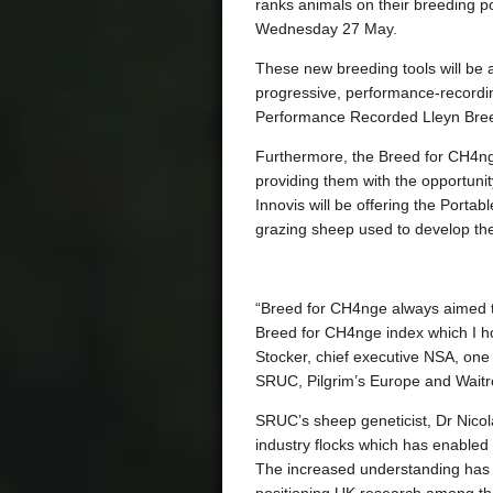
ranks animals on their breeding po
Wednesday 27 May.
These new breeding tools will be a
progressive, performance-record
Performance Recorded Lleyn Bree
Furthermore, the Breed for CH4nge
providing them with the opportunit
Innovis will be offering the Port
grazing sheep used to develop the 
“Breed for CH4nge always aimed t
Breed for CH4nge index which I h
Stocker, chief executive NSA, one
SRUC, Pilgrim’s Europe and Waitr
SRUC’s sheep geneticist, Dr Nicola
industry flocks which has enabled
The increased understanding has a