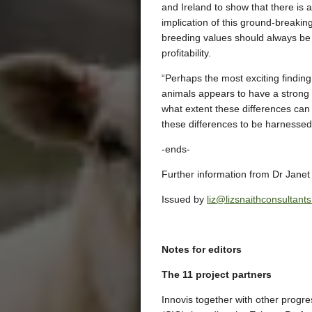
and Ireland to show that there is
implication of this ground-breakin
breeding values should always be
profitability.
“Perhaps the most exciting finding
animals appears to have a strong a
what extent these differences can 
these differences to be harnesse
-ends-
Further information from Dr Jane
Issued by
liz@lizsnaithconsultant
Notes for editors
The 11 project partners
Innovis together with other prog