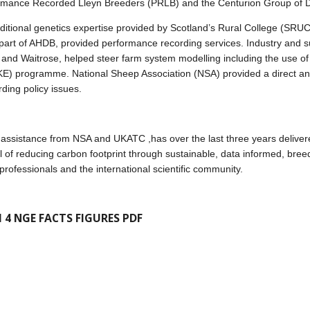
ormance Recorded Lleyn Breeders (PRLB) and the Centurion Group of 
additional genetics expertise provided by Scotland’s Rural College (SR
part of AHDB, provided performance recording services. Industry and s
and Waitrose, helped steer farm system modelling including the use of
E) programme. National Sheep Association (NSA) provided a direct and 
rding policy issues.
ssistance from NSA and UKATC ,has over the last three years delivere
l of reducing carbon footprint through sustainable, data informed, breed
rofessionals and the international scientific community.
 4 NGE FACTS FIGURES PDF