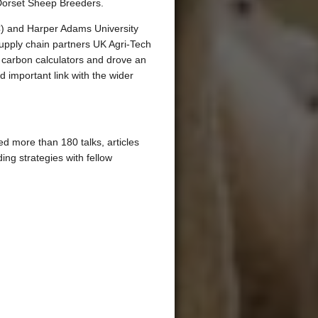
Dorset Sheep Breeders.
UC) and Harper Adams University
upply chain partners UK Agri-Tech
 carbon calculators and drove an
important link with the wider
d more than 180 talks, articles
ing strategies with fellow