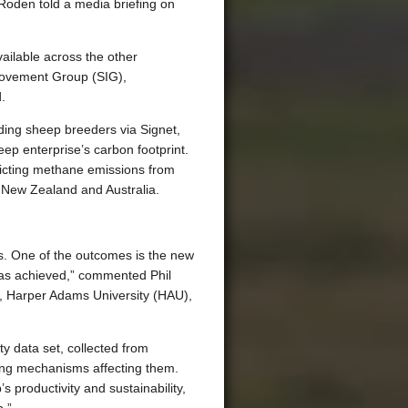
t Roden told a media briefing on
ailable across the other
ovement Group (SIG),
.
ding sheep breeders via Signet,
ep enterprise’s carbon footprint.
dicting methane emissions from
, New Zealand and Australia.
s. One of the outcomes is the new
has achieved,” commented Phil
), Harper Adams University (HAU),
y data set, collected from
ying mechanisms affecting them.
productivity and sustainability,