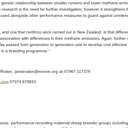
 a genetic relationship between smaller rumens and lower methane emis
g research is the need for further investigation, however it strengthens 
 used alongside other performance measures to guard against unintende
, and one that confirms work carried out in New Zealand, is that diffe
ssociation with differences in their methane emissions. Again, further 
be passed from generation to generation and to develop cost effective o
d in a breeding programme.”
t Roden, janetroden@innovis.org.uk 07967 117379
s.com
07974 678833
ressive, performance-recording maternal sheep breeder groups includ