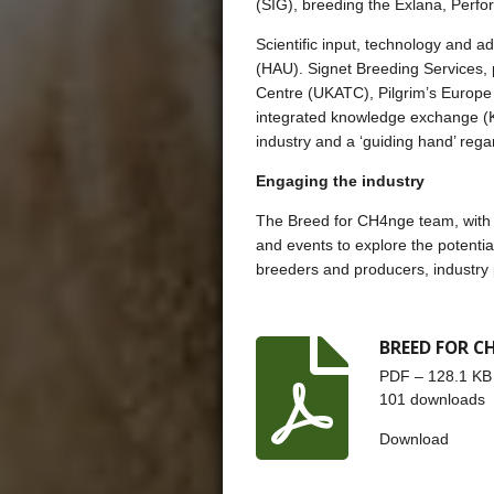
(SIG), breeding the Exlana, Perf
Scientific input, technology and 
(HAU). Signet Breeding Services, 
Centre (UKATC), Pilgrim’s Europe 
integrated knowledge exchange (K
industry and a ‘guiding hand’ rega
Engaging the industry
The Breed for CH4nge team, with a
and events to explore the potentia
breeders and producers, industry p
BREED FOR CH
PDF – 128.1 KB
101 downloads
Download