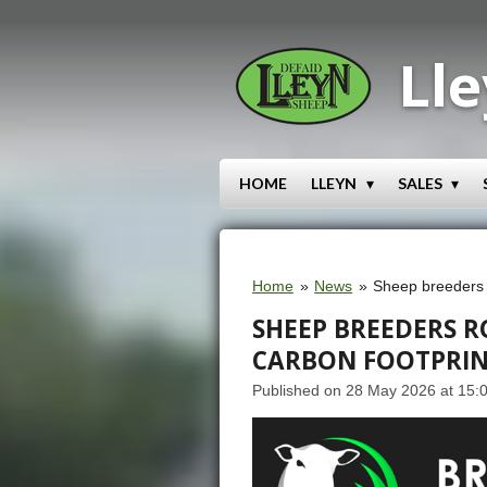
Skip
to
Lle
main
content
HOME
LLEYN
SALES
Home
»
News
»
Sheep breeders r
SHEEP BREEDERS 
CARBON FOOTPRI
Published on 28 May 2026 at 15: