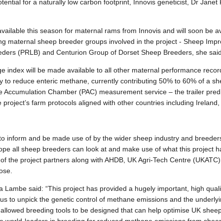
tential for a
naturally low carbon footprint, Innovis geneticist, Dr Jane
vailable this season for maternal rams from Innovis and will soon be av
ing maternal sheep breeder groups
involved in the project -
Sheep Impr
ders (PRLB) and Centurion Group of Dorset Sheep Breeders, she said
 index will be made available to all other maternal performance recor
y to reduce enteric methane, currently contributing 50% to 60% of a she
able Accumulation Chamber (PAC) measurement service – the trailer pre
project’s farm protocols aligned with other countries including Ireland
o inform and be made use of by the wider sheep industry and breeder
ope all sheep breeders can look at and make use of what this project 
 of the project partners along with AHDB, UK Agri-Tech Centre (UKATC
ose.
 Lambe said: “This project has provided a hugely important, high qualit
 us to unpick the genetic control of methane emissions and the underl
llowed breeding tools to be designed that can help optimise UK sheep’s 