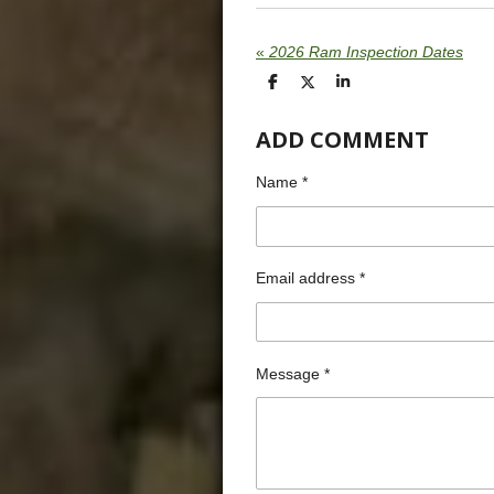
«
2026 Ram Inspection Dates
S
S
S
h
h
h
a
a
a
ADD COMMENT
r
r
r
e
e
e
Name *
Email address *
Message *