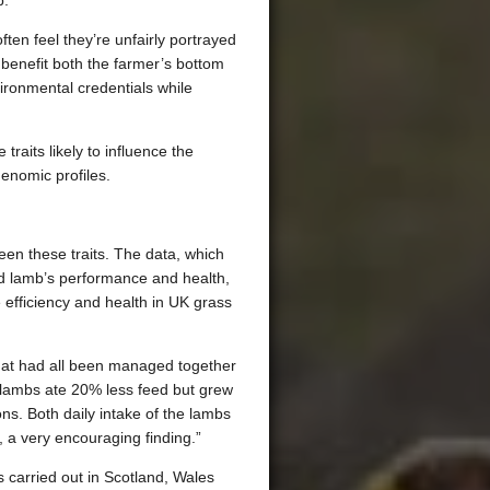
.”
en feel they’re unfairly portrayed
n benefit both the farmer’s bottom
vironmental credentials while
traits likely to influence the
enomic profiles.
en these traits. The data, which
and lamb’s performance and health,
e efficiency and health in UK grass
hat had all been managed together
t lambs ate 20% less feed but grew
ons. Both daily intake of the lambs
, a very encouraging finding.”
 carried out in Scotland, Wales