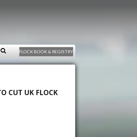
FLOCK BOOK & REGISTRY
O CUT UK FLOCK