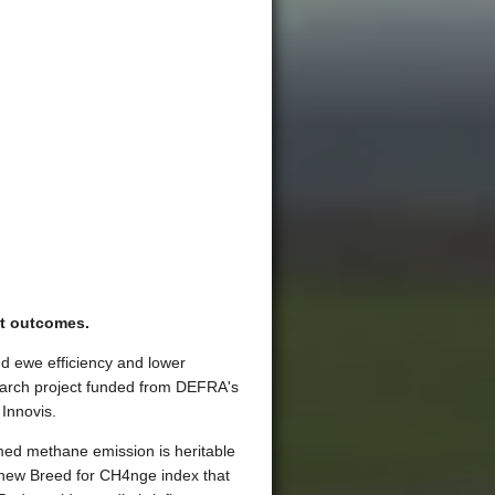
t outcomes.
ed ewe efficiency and lower
earch project funded from DEFRA's
Innovis.
rmed methane emission is heritable
 new Breed for CH4nge index that