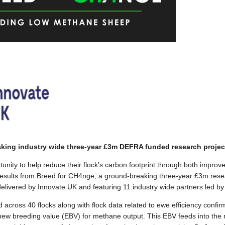
king industry wide three-year £3m DEFRA funded research projec
unity to help reduce their flock’s carbon footprint through both improv
results from Breed for CH4nge, a ground-breaking three-year £3m res
ivered by Innovate UK and featuring 11 industry wide partners led by 
cross 40 flocks along with flock data related to ewe efficiency confi
 new breeding value (EBV) for methane output. This EBV feeds into the