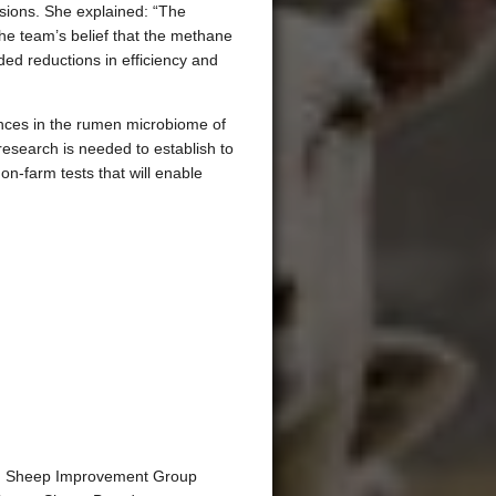
sions. She explained: “The
the team’s belief that the methane
d reductions in efficiency and
rences in the rumen microbiome of
research is needed to establish to
n-farm tests that will enable
ing Sheep Improvement Group