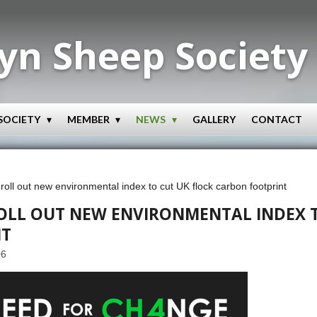
yn Sheep Society
SOCIETY
MEMBER
NEWS
GALLERY
CONTACT
oll out new environmental index to cut UK flock carbon footprint
ROLL OUT NEW ENVIRONMENTAL INDEX T
NT
06