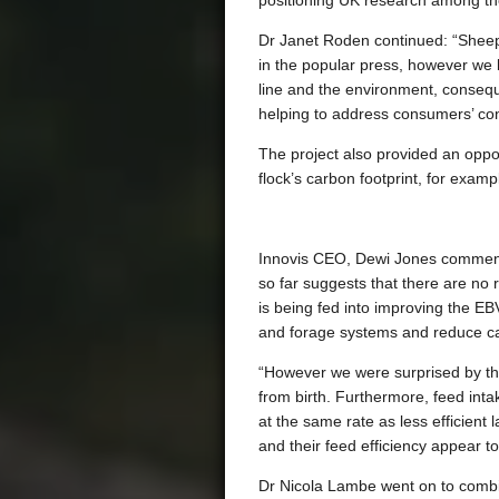
positioning UK research among th
Dr Janet Roden continued: “Sheep 
in the popular press, however we b
line and the environment, conseque
helping to address consumers’ conc
The project also provided an opportu
flock’s carbon footprint, for exam
Innovis CEO, Dewi Jones commented
so far suggests that there are no 
is being fed into improving the EB
and forage systems and reduce ca
“However we were surprised by th
from birth. Furthermore, feed int
at the same rate as less efficient
and their feed efficiency appear t
Dr Nicola Lambe went on to combin