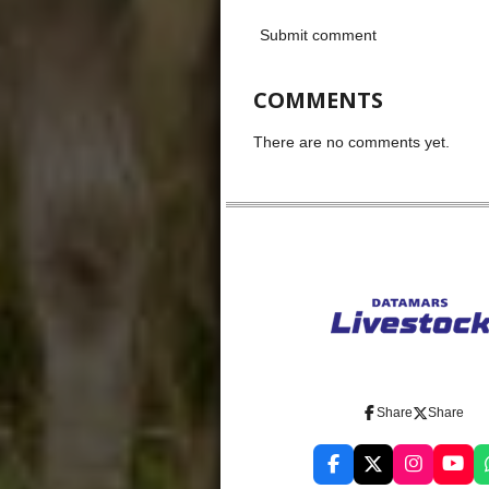
Submit comment
COMMENTS
There are no comments yet.
Share
Share
F
X
I
Y